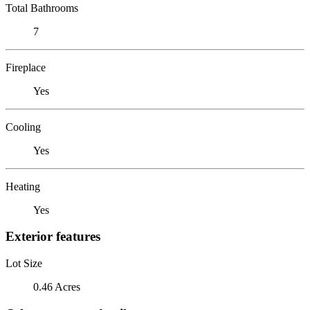
Total Bathrooms
7
Fireplace
Yes
Cooling
Yes
Heating
Yes
Exterior features
Lot Size
0.46 Acres