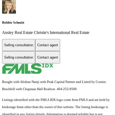
Bobbie Schmitt
Ansley Real Estate Christie's International Real Estate
Selling consultation
Contact agent
Selling consultation
Contact agent
Bought with Alishan Nanji with Peak Capital Partner and Listed by Connie
Brackbill with Chapman Hall Realtors 404-252-9500
Listings identified with the FMLS IDX logo come from FMLS and are held by
brokerage firms other than the owner of this website. The listing brokerage is
identified in any listing details. Information is deemed reliable but is not