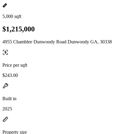
5,000 sqft
$1,215,000
4955 Chamblee Dunwoody Road Dunwoody GA, 30338
Price per sqft
$243.00
Built in
2025
Property size