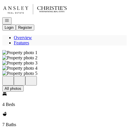
Go to: Homepage
Open navigation
Login
Register
Overview
Features
All photos
4 Beds
7 Baths