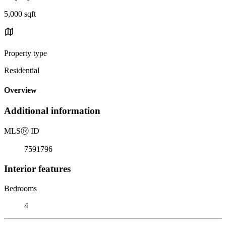
5,000 sqft
Property type
Residential
Overview
Additional information
MLS
Ⓡ
ID
7591796
Interior features
Bedrooms
4