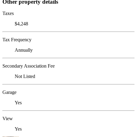
Other property details
Taxes
$4,248
Tax Frequency
Annually
Secondary Association Fee
Not Listed
Garage
Yes
View
Yes