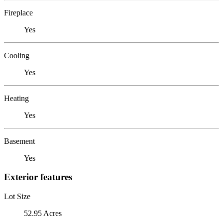
Fireplace
Yes
Cooling
Yes
Heating
Yes
Basement
Yes
Exterior features
Lot Size
52.95 Acres