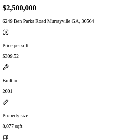
$2,500,000
6249 Ben Parks Road Murrayville GA, 30564
Price per sqft
$309.52
Built in
2001
Property size
8,077 sqft