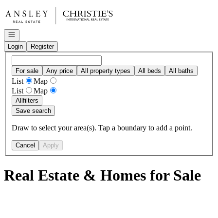
Go to: Homepage
Open navigation
Login
Register
For sale
Any price
All property types
All beds
All baths
List
Map
List
Map
All
filters
Save search
Draw to select your area(s). Tap a boundary to add a point.
Cancel
Apply
Real Estate & Homes for Sale