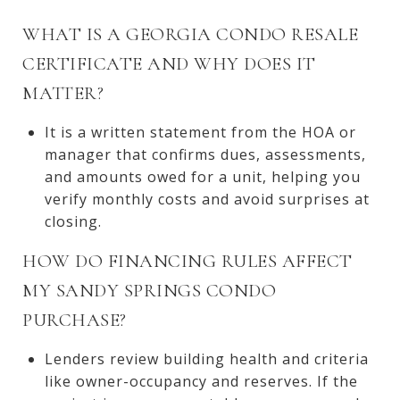
WHAT IS A GEORGIA CONDO RESALE
CERTIFICATE AND WHY DOES IT
MATTER?
It is a written statement from the HOA or
manager that confirms dues, assessments,
and amounts owed for a unit, helping you
verify monthly costs and avoid surprises at
closing.
HOW DO FINANCING RULES AFFECT
MY SANDY SPRINGS CONDO
PURCHASE?
Lenders review building health and criteria
like owner-occupancy and reserves. If the