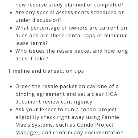
new reserve study planned or completed?
Are any special assessments scheduled or
under discussion?
What percentage of owners are current on
dues and are there rental caps or minimum
lease terms?
Who issues the resale packet and how long
does it take?
Timeline and transaction tips
Order the resale packet on day one of a
binding agreement and set a clear HOA
document review contingency.
Ask your lender to run a condo-project
eligibility check right away using Fannie
Mae’s systems, such as
Condo Project
Manager
, and confirm any documentation