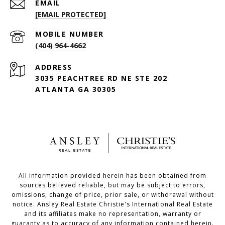
EMAIL
[EMAIL PROTECTED]
(404) 964-4662
ADDRESS
3035 PEACHTREE RD NE STE 202
ATLANTA GA 30305
All information provided herein has been obtained from
sources believed reliable, but may be subject to errors,
omissions, change of price, prior sale, or withdrawal without
notice. Ansley Real Estate Christie's International Real Estate
and its affiliates make no representation, warranty or
guaranty as to accuracy of any information contained herein.