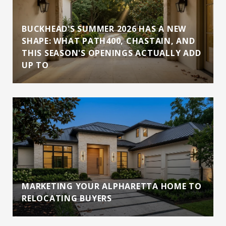
BUCKHEAD'S SUMMER 2026 HAS A NEW
SHAPE: WHAT PATH400, CHASTAIN, AND
THIS SEASON'S OPENINGS ACTUALLY ADD
UP TO
MARKETING YOUR ALPHARETTA HOME TO
RELOCATING BUYERS