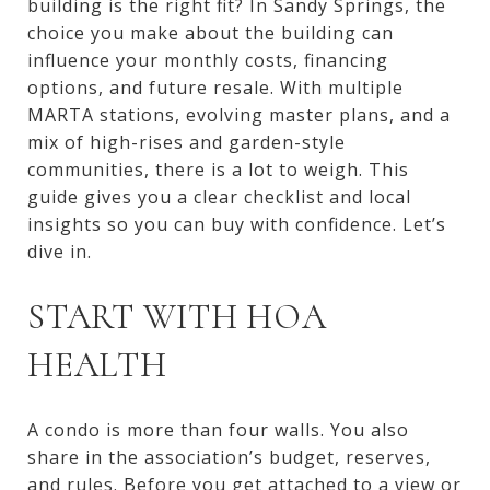
building is the right fit? In Sandy Springs, the
choice you make about the building can
influence your monthly costs, financing
options, and future resale. With multiple
MARTA stations, evolving master plans, and a
mix of high-rises and garden-style
communities, there is a lot to weigh. This
guide gives you a clear checklist and local
insights so you can buy with confidence. Let’s
dive in.
START WITH HOA
HEALTH
A condo is more than four walls. You also
share in the association’s budget, reserves,
and rules. Before you get attached to a view or