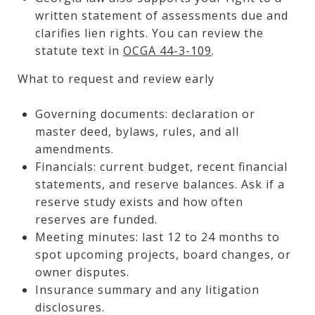
written statement of assessments due and
clarifies lien rights. You can review the
statute text in
OCGA 44-3-109
.
What to request and review early
Governing documents: declaration or
master deed, bylaws, rules, and all
amendments.
Financials: current budget, recent financial
statements, and reserve balances. Ask if a
reserve study exists and how often
reserves are funded.
Meeting minutes: last 12 to 24 months to
spot upcoming projects, board changes, or
owner disputes.
Insurance summary and any litigation
disclosures.