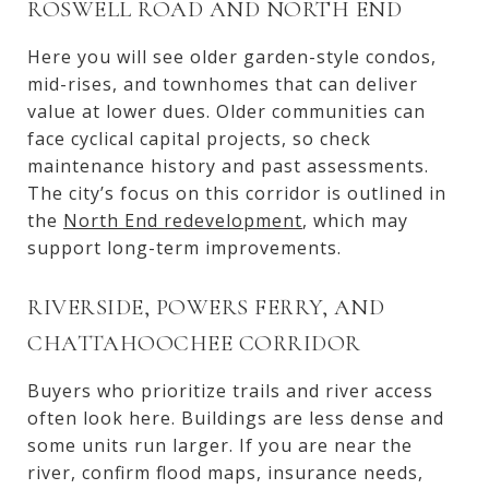
ROSWELL ROAD AND NORTH END
Here you will see older garden-style condos,
mid-rises, and townhomes that can deliver
value at lower dues. Older communities can
face cyclical capital projects, so check
maintenance history and past assessments.
The city’s focus on this corridor is outlined in
the
North End redevelopment
, which may
support long-term improvements.
RIVERSIDE, POWERS FERRY, AND
CHATTAHOOCHEE CORRIDOR
Buyers who prioritize trails and river access
often look here. Buildings are less dense and
some units run larger. If you are near the
river, confirm flood maps, insurance needs,