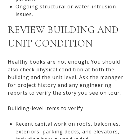
Ongoing structural or water-intrusion
issues.
REVIEW BUILDING AND
UNIT CONDITION
Healthy books are not enough. You should
also check physical condition at both the
building and the unit level. Ask the manager
for project history and any engineering
reports to verify the story you see on tour.
Building-level items to verify
Recent capital work on roofs, balconies,
exteriors, parking decks, and elevators,