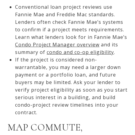
Conventional loan project reviews use
Fannie Mae and Freddie Mac standards.
Lenders often check Fannie Mae’s systems
to confirm if a project meets requirements.
Learn what lenders look for in Fannie Mae’s
Condo Project Manager overview
and its
summary of
condo and co-op eligibility
.
If the project is considered non-
warrantable, you may need a larger down
payment or a portfolio loan, and future
buyers may be limited. Ask your lender to
verify project eligibility as soon as you start
serious interest in a building, and build
condo-project review timelines into your
contract.
MAP COMMUTE,