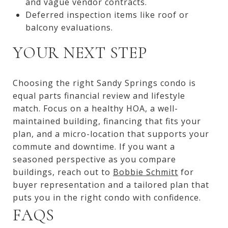
and vague vendor contracts.
Deferred inspection items like roof or
balcony evaluations.
YOUR NEXT STEP
Choosing the right Sandy Springs condo is
equal parts financial review and lifestyle
match. Focus on a healthy HOA, a well-
maintained building, financing that fits your
plan, and a micro-location that supports your
commute and downtime. If you want a
seasoned perspective as you compare
buildings, reach out to
Bobbie Schmitt
for
buyer representation and a tailored plan that
puts you in the right condo with confidence.
FAQS