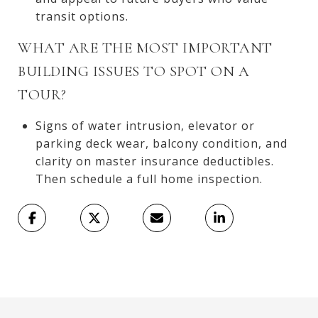
transit options.
WHAT ARE THE MOST IMPORTANT
BUILDING ISSUES TO SPOT ON A
TOUR?
Signs of water intrusion, elevator or
parking deck wear, balcony condition, and
clarity on master insurance deductibles.
Then schedule a full home inspection.