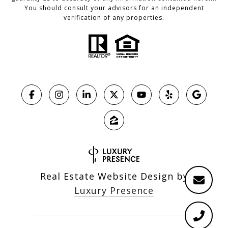
You should consult your advisors for an independent
verification of any properties.
Real Estate Website Design by
Luxury Presence