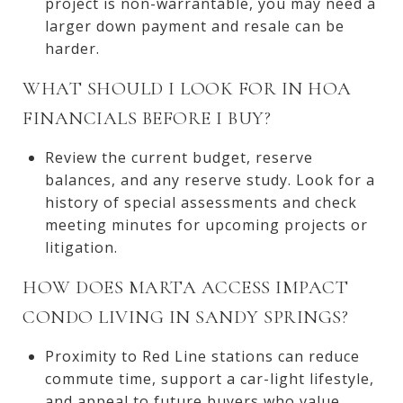
project is non-warrantable, you may need a
larger down payment and resale can be
harder.
WHAT SHOULD I LOOK FOR IN HOA
FINANCIALS BEFORE I BUY?
Review the current budget, reserve
balances, and any reserve study. Look for a
history of special assessments and check
meeting minutes for upcoming projects or
litigation.
HOW DOES MARTA ACCESS IMPACT
CONDO LIVING IN SANDY SPRINGS?
Proximity to Red Line stations can reduce
commute time, support a car-light lifestyle,
and appeal to future buyers who value