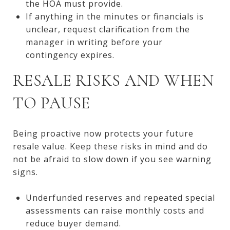
the HOA must provide.
If anything in the minutes or financials is
unclear, request clarification from the
manager in writing before your
contingency expires.
RESALE RISKS AND WHEN
TO PAUSE
Being proactive now protects your future
resale value. Keep these risks in mind and do
not be afraid to slow down if you see warning
signs.
Underfunded reserves and repeated special
assessments can raise monthly costs and
reduce buyer demand.