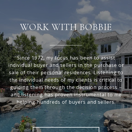
WORK WITH BOBBIE
Since 1972, my focus has been to assist
individual buyer and sellers in the purchase or
sale of their personal residences. Listening to
the individual needs of my clients is critical to
guiding them through the decision process –
and listening has proven instrumental to me
helping hundreds of buyers and sellers.