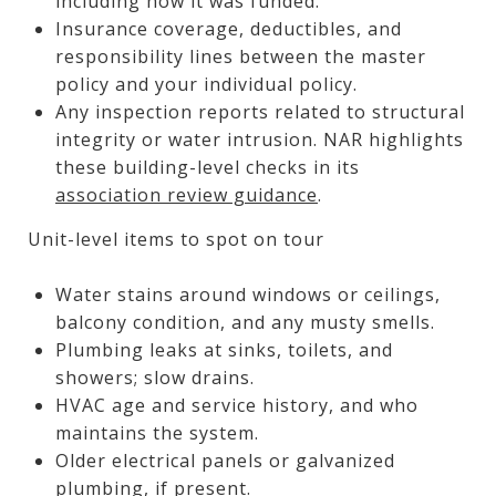
including how it was funded.
Insurance coverage, deductibles, and
responsibility lines between the master
policy and your individual policy.
Any inspection reports related to structural
integrity or water intrusion. NAR highlights
these building-level checks in its
association review guidance
.
Unit-level items to spot on tour
Water stains around windows or ceilings,
balcony condition, and any musty smells.
Plumbing leaks at sinks, toilets, and
showers; slow drains.
HVAC age and service history, and who
maintains the system.
Older electrical panels or galvanized
plumbing, if present.