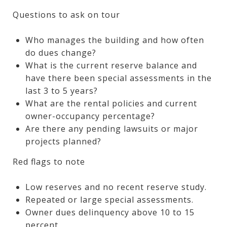
Questions to ask on tour
Who manages the building and how often
do dues change?
What is the current reserve balance and
have there been special assessments in the
last 3 to 5 years?
What are the rental policies and current
owner-occupancy percentage?
Are there any pending lawsuits or major
projects planned?
Red flags to note
Low reserves and no recent reserve study.
Repeated or large special assessments.
Owner dues delinquency above 10 to 15
percent.