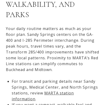
WALKABILITY, AND
PARKS
Your daily routine matters as much as your
floor plan. Sandy Springs centers on the GA-
400 and I-285 Perimeter interchange. During
peak hours, travel times vary, and the
Transform 285/400 improvements have shifted
some local patterns. Proximity to MARTA’s Red
Line stations can simplify commutes to
Buckhead and Midtown.
For transit and parking details near Sandy
Springs, Medical Center, and North Springs
stations, review
MARTA station
information
.
If you want a compact, walkable feel and