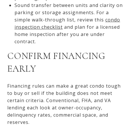
Sound transfer between units and clarity on
parking or storage assignments. For a
simple walk-through list, review this
condo
inspection checklist
and plan for a licensed
home inspection after you are under
contract.
CONFIRM FINANCING
EARLY
Financing rules can make a great condo tough
to buy or sell if the building does not meet
certain criteria. Conventional, FHA, and VA
lending each look at owner-occupancy,
delinquency rates, commercial space, and
reserves.