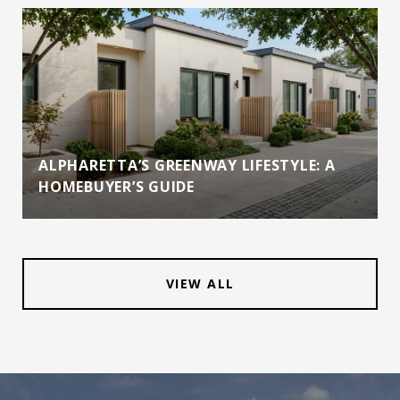
ALPHARETTA’S GREENWAY LIFESTYLE: A
HOMEBUYER’S GUIDE
VIEW ALL