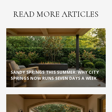
READ MORE ARTICLES
SANDY SPRINGS THIS SUMMER: WHY CITY
SPRINGS NOW RUNS SEVEN DAYS A WEEK