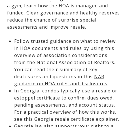
a gym, learn how the HOA is managed and
funded. Clear governance and healthy reserves
reduce the chance of surprise special
assessments and improve resale.
Follow trusted guidance on what to review
in HOA documents and rules by using this
overview of association considerations
from the National Association of Realtors.
You can read their summary of key
disclosures and questions in this
NAR
guidance on HOA rules and disclosures
.
In Georgia, condos typically use a resale or
estoppel certificate to confirm dues owed,
pending assessments, and account status.
For a practical overview of how this works,
see this
Georgia resale certificate explainer
.
Georgia law also supports your right to a