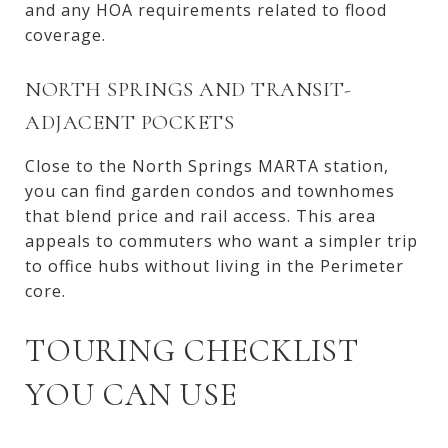
and any HOA requirements related to flood
coverage.
NORTH SPRINGS AND TRANSIT-
ADJACENT POCKETS
Close to the North Springs MARTA station,
you can find garden condos and townhomes
that blend price and rail access. This area
appeals to commuters who want a simpler trip
to office hubs without living in the Perimeter
core.
TOURING CHECKLIST
YOU CAN USE