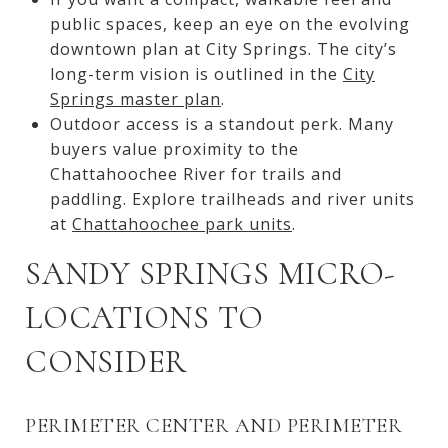
public spaces, keep an eye on the evolving
downtown plan at City Springs. The city’s
long-term vision is outlined in the
City
Springs master plan
.
Outdoor access is a standout perk. Many
buyers value proximity to the
Chattahoochee River for trails and
paddling. Explore trailheads and river units
at
Chattahoochee park units
.
SANDY SPRINGS MICRO-
LOCATIONS TO
CONSIDER
PERIMETER CENTER AND PERIMETER