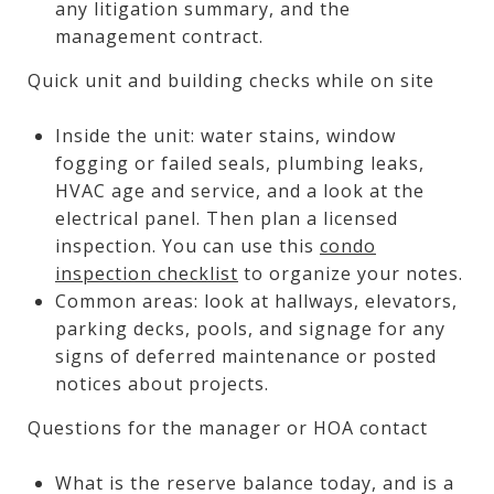
any litigation summary, and the
management contract.
Quick unit and building checks while on site
Inside the unit: water stains, window
fogging or failed seals, plumbing leaks,
HVAC age and service, and a look at the
electrical panel. Then plan a licensed
inspection. You can use this
condo
inspection checklist
to organize your notes.
Common areas: look at hallways, elevators,
parking decks, pools, and signage for any
signs of deferred maintenance or posted
notices about projects.
Questions for the manager or HOA contact
What is the reserve balance today, and is a