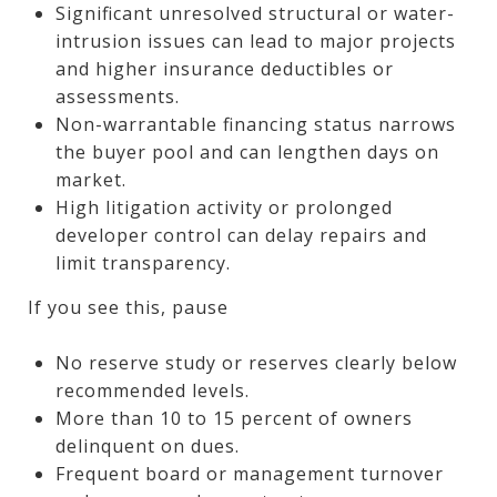
Significant unresolved structural or water-
intrusion issues can lead to major projects
and higher insurance deductibles or
assessments.
Non-warrantable financing status narrows
the buyer pool and can lengthen days on
market.
High litigation activity or prolonged
developer control can delay repairs and
limit transparency.
If you see this, pause
No reserve study or reserves clearly below
recommended levels.
More than 10 to 15 percent of owners
delinquent on dues.
Frequent board or management turnover