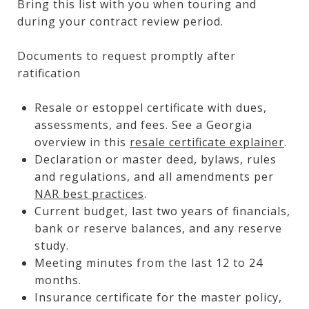
Bring this list with you when touring and
during your contract review period.
Documents to request promptly after
ratification
Resale or estoppel certificate with dues,
assessments, and fees. See a Georgia
overview in this
resale certificate explainer
.
Declaration or master deed, bylaws, rules
and regulations, and all amendments per
NAR best practices
.
Current budget, last two years of financials,
bank or reserve balances, and any reserve
study.
Meeting minutes from the last 12 to 24
months.
Insurance certificate for the master policy,