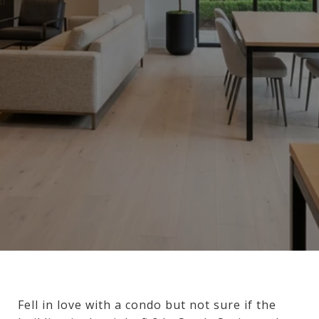
Fell in love with a condo but not sure if the