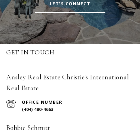
LET'S CONNECT
GET IN TOUCH
Ansley Real Estate Christie's International
Real Estate
(404) 480-4663
Bobbie Schmitt