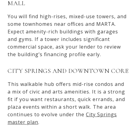
MALL
You will find high-rises, mixed-use towers, and
some townhomes near offices and MARTA.
Expect amenity-rich buildings with garages
and gyms. If a tower includes significant
commercial space, ask your lender to review
the building’s financing profile early.
CITY SPRINGS AND DOWNTOWN CORE
This walkable hub offers mid-rise condos and
a mix of civic and arts amenities. It is a strong
fit if you want restaurants, quick errands, and
plaza events within a short walk. The area
continues to evolve under the
City Springs
master plan
.