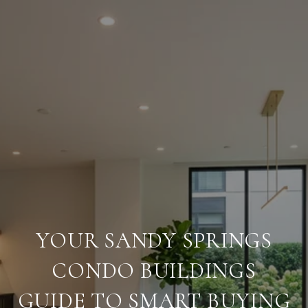
YOUR SANDY SPRINGS
CONDO BUILDINGS
GUIDE TO SMART BUYING