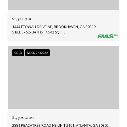
$1,525,000
1444 ETOWAH DRIVE NE, BROOKHAVEN, GA 30319
5 BEDS
5.5 BATHS
4,542 SQ.FT.
SOLD
MLS® 7432282
$1,300,000
2881 PEACHTREE ROAD NE UNIT 2101, ATLANTA, GA 30305