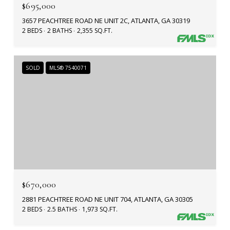
$695,000
3657 PEACHTREE ROAD NE UNIT 2C, ATLANTA, GA 30319
2 BEDS
2 BATHS
2,355 SQ.FT.
SOLD
MLS® 7540071
$670,000
2881 PEACHTREE ROAD NE UNIT 704, ATLANTA, GA 30305
2 BEDS
2.5 BATHS
1,973 SQ.FT.