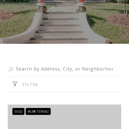
FILTER
SOLD
MLS® 7378262