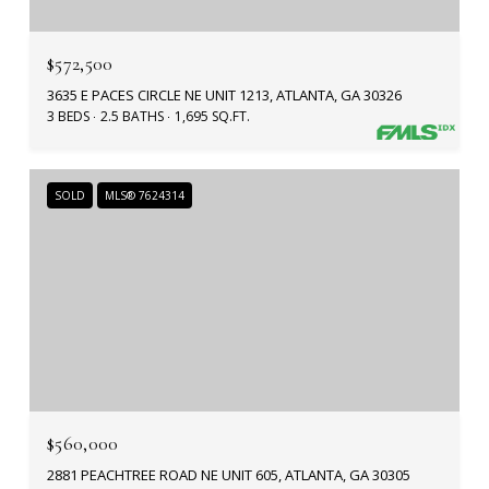
$572,500
3635 E PACES CIRCLE NE UNIT 1213, ATLANTA, GA 30326
3 BEDS
2.5 BATHS
1,695 SQ.FT.
SOLD
MLS® 7624314
$560,000
2881 PEACHTREE ROAD NE UNIT 605, ATLANTA, GA 30305