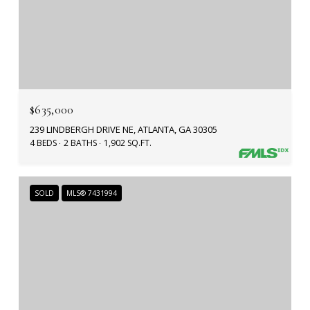
$635,000
239 LINDBERGH DRIVE NE, ATLANTA, GA 30305
4 BEDS
2 BATHS
1,902 SQ.FT.
SOLD
MLS® 7431994