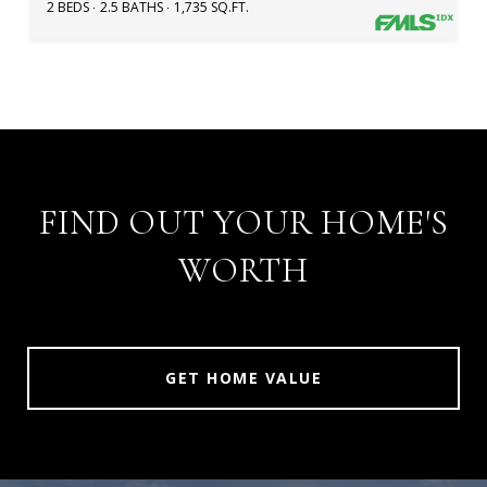
2 BEDS
2.5 BATHS
1,735 SQ.FT.
FIND OUT YOUR HOME'S
WORTH
GET HOME VALUE