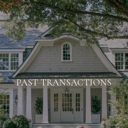
PAST TRANSACTIONS