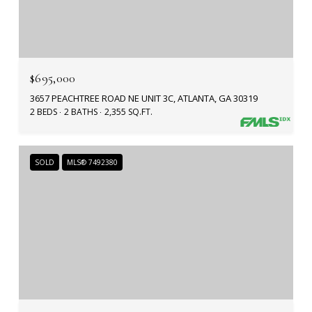
$695,000
3657 PEACHTREE ROAD NE UNIT 3C, ATLANTA, GA 30319
2 BEDS
2 BATHS
2,355 SQ.FT.
SOLD
MLS® 7492380