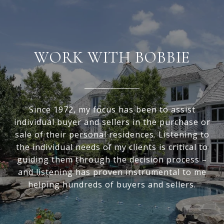
WORK WITH BOBBIE
Since 1972, my focus has been to assist
individual buyer and sellers in the purchase or
sale of their personal residences. Listening to
the individual needs of my clients is critical to
guiding them through the decision process –
and listening has proven instrumental to me
helping hundreds of buyers and sellers.