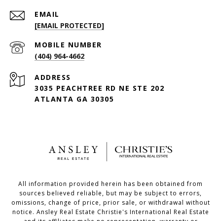
EMAIL
[EMAIL PROTECTED]
(404) 964-4662
ADDRESS
3035 PEACHTREE RD NE STE 202
ATLANTA GA 30305
All information provided herein has been obtained from
sources believed reliable, but may be subject to errors,
omissions, change of price, prior sale, or withdrawal without
notice. Ansley Real Estate Christie's International Real Estate