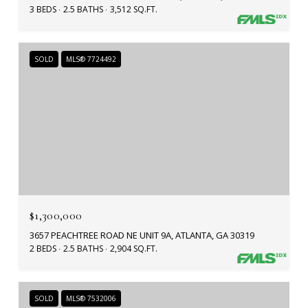
3 BEDS
2.5 BATHS
3,512 SQ.FT.
SOLD
MLS® 7724492
$1,300,000
3657 PEACHTREE ROAD NE UNIT 9A, ATLANTA, GA 30319
2 BEDS
2.5 BATHS
2,904 SQ.FT.
SOLD
MLS® 7532006