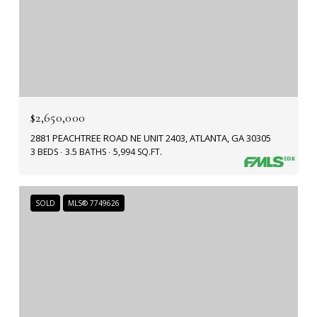
$2,650,000
2881 PEACHTREE ROAD NE UNIT 2403, ATLANTA, GA 30305
3 BEDS
3.5 BATHS
5,994 SQ.FT.
SOLD
MLS® 7749626