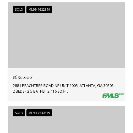
SOLD
MLS® 7622819
$650,000
2881 PEACHTREE ROAD NE UNIT 1003, ATLANTA, GA 30305
2 BEDS
2.5 BATHS
2,416 SQ.FT.
SOLD
MLS® 7540679