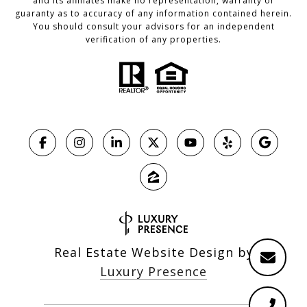
and its affiliates make no representation, warranty or
guaranty as to accuracy of any information contained herein.
You should consult your advisors for an independent
verification of any properties.
Real Estate Website Design by
Luxury Presence