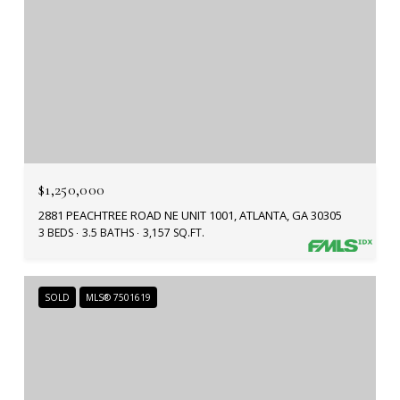
$1,250,000
2881 PEACHTREE ROAD NE UNIT 1001, ATLANTA, GA 30305
3 BEDS
3.5 BATHS
3,157 SQ.FT.
SOLD
MLS® 7501619