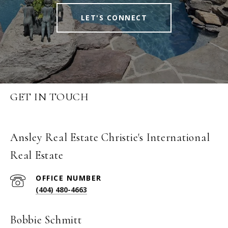
LET'S CONNECT
GET IN TOUCH
Ansley Real Estate Christie's International
Real Estate
(404) 480-4663
Bobbie Schmitt