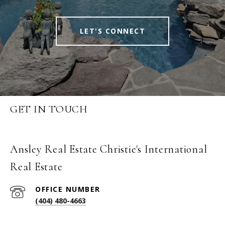
LET'S CONNECT
GET IN TOUCH
Ansley Real Estate Christie's International
Real Estate
(404) 480-4663