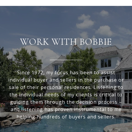
WORK WITH BOBBIE
Since 1972, my focus has been to assist
individual buyer and sellers in the purchase or
sale of their personal residences. Listening to
the individual needs of my clients is critical to
guiding them through the decision process –
and listening has proven instrumental to me
helping hundreds of buyers and sellers.