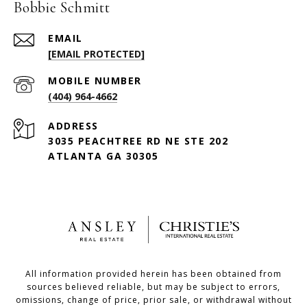
Bobbie Schmitt
EMAIL
[EMAIL PROTECTED]
(404) 964-4662
ADDRESS
3035 PEACHTREE RD NE STE 202
ATLANTA GA 30305
All information provided herein has been obtained from
sources believed reliable, but may be subject to errors,
omissions, change of price, prior sale, or withdrawal without