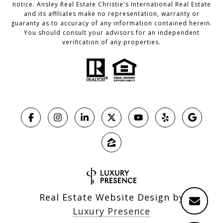
notice. Ansley Real Estate Christie's International Real Estate
and its affiliates make no representation, warranty or
guaranty as to accuracy of any information contained herein.
You should consult your advisors for an independent
verification of any properties.
Real Estate Website Design by
Luxury Presence