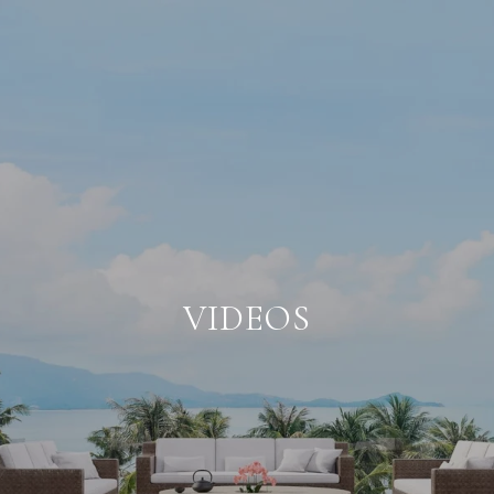
VIDEOS