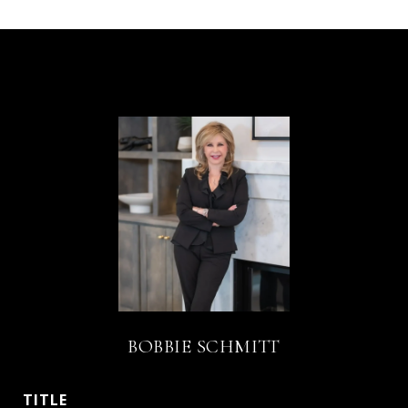
BOBBIE SCHMITT
TITLE