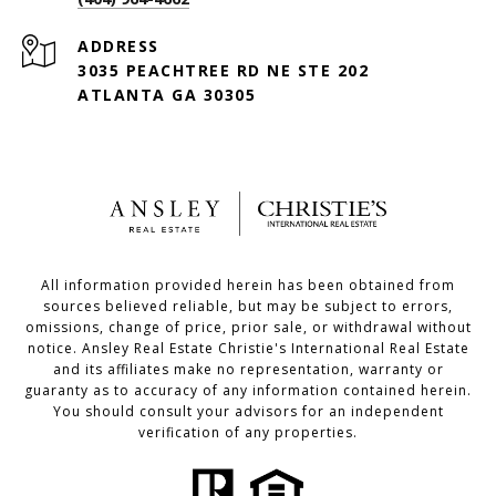
ADDRESS
3035 PEACHTREE RD NE STE 202
ATLANTA GA 30305
All information provided herein has been obtained from
sources believed reliable, but may be subject to errors,
omissions, change of price, prior sale, or withdrawal without
notice. Ansley Real Estate Christie's International Real Estate
and its affiliates make no representation, warranty or
guaranty as to accuracy of any information contained herein.
You should consult your advisors for an independent
verification of any properties.