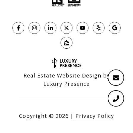
Real Estate Website Design by
Luxury Presence
Copyright ©
2026
|
Privacy Policy