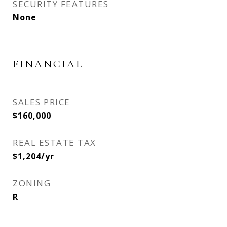
SECURITY FEATURES
None
FINANCIAL
SALES PRICE
$160,000
REAL ESTATE TAX
$1,204/yr
ZONING
R