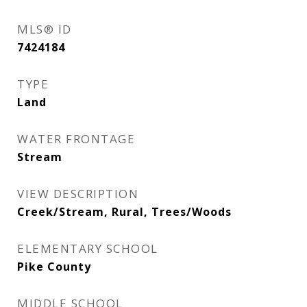
MLS® ID
7424184
TYPE
Land
WATER FRONTAGE
Stream
VIEW DESCRIPTION
Creek/Stream, Rural, Trees/Woods
ELEMENTARY SCHOOL
Pike County
MIDDLE SCHOOL