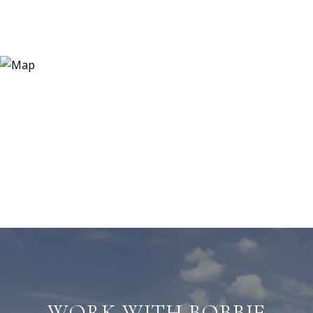
WORK WITH BOBBIE