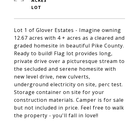
ACRES
Lot 1 of Glover Estates - Imagine owning
12.67 acres with 4 + acres as a cleared and
graded homesite in beautiful Pike County.
Ready to build! Flag lot provides long,
private drive over a picturesque stream to
the secluded and serene homesite with
new level drive, new culverts,
underground electricity on site, perc test.
Storage container on site for your
construction materials. Camper is for sale
but not included in price. Feel free to walk
the property - you'll fall in love!!