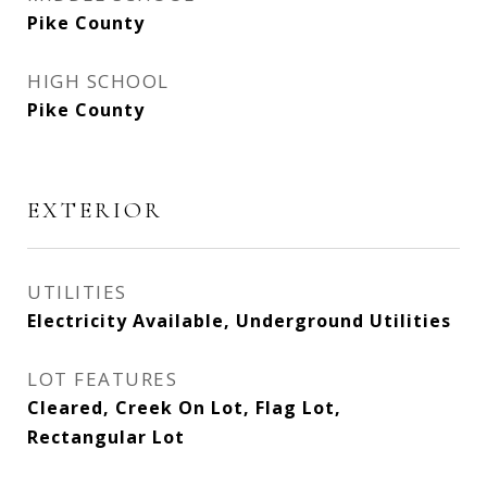
Pike County
HIGH SCHOOL
Pike County
EXTERIOR
UTILITIES
Electricity Available, Underground Utilities
LOT FEATURES
Cleared, Creek On Lot, Flag Lot,
Rectangular Lot