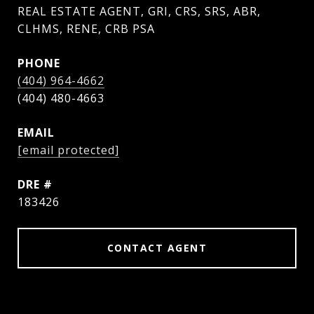
REAL ESTATE AGENT, GRI, CRS, SRS, ABR,
CLHMS, RENE, CRB PSA
PHONE
(404) 964-4662
EMAIL
[email protected]
DRE #
183426
CONTACT AGENT