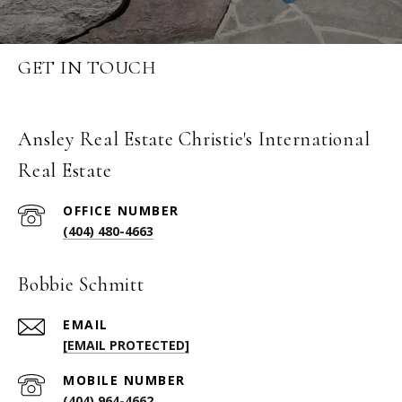
GET IN TOUCH
Ansley Real Estate Christie's International
Real Estate
(404) 480-4663
Bobbie Schmitt
EMAIL
[EMAIL PROTECTED]
(404) 964-4662