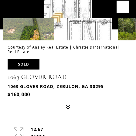
Courtesy of Ansley Real Estate | Christie's International
Real Estate
SOLD
1063 GLOVER ROAD
1063 GLOVER ROAD, ZEBULON, GA 30295
$160,000
12.67