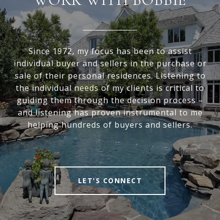
Since 1972, my focus has been to assist
individual buyer and sellers in the purchase or
sale of their personal residences. Listening to
the individual needs of my clients is critical to
guiding them through the decision process –
and listening has proven instrumental to me
helping hundreds of buyers and sellers.
LET'S CONNECT