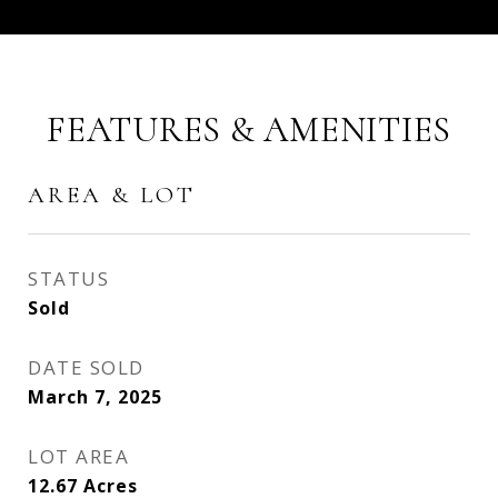
FEATURES & AMENITIES
AREA & LOT
STATUS
Sold
DATE SOLD
March 7, 2025
LOT AREA
12.67
Acres