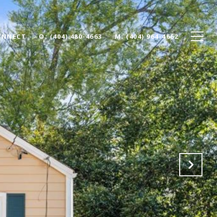
ONNECT
O: (404) 480-4663
M: (404) 964-4662