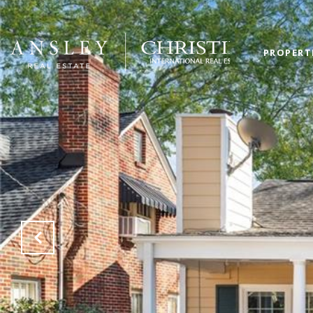
PROPERT