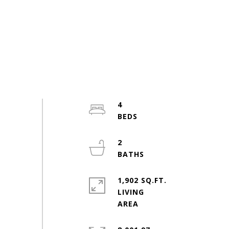
4
2
1,902 SQ.FT.
LIVING