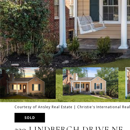
Courtesy of Ansley Real Estate | Christie's International Rea
SOLD
239 LINDBERGH DRIVE NE