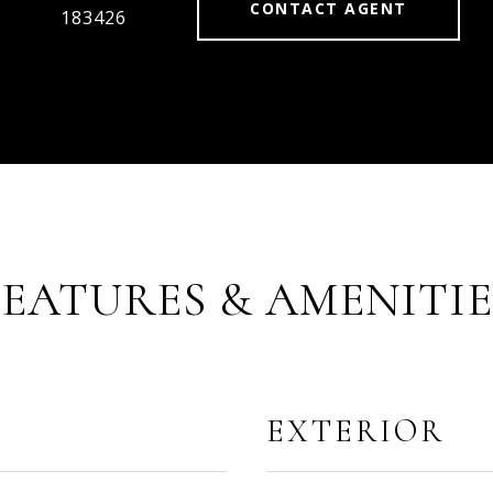
CONTACT AGENT
183426
FEATURES & AMENITIE
EXTERIOR