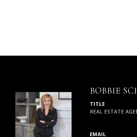
BOBBIE SC
TITLE
REAL ESTATE AGEN
EMAIL