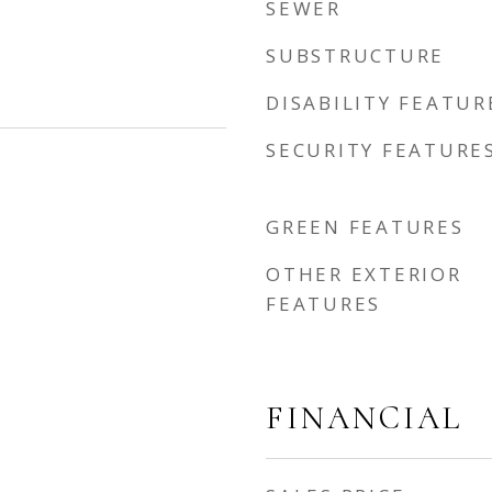
SEWER
SUBSTRUCTURE
DISABILITY FEATUR
SECURITY FEATURE
GREEN FEATURES
OTHER EXTERIOR
FEATURES
FINANCIAL