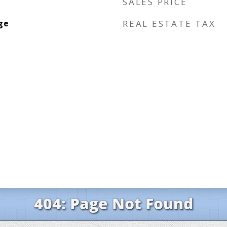
SALES PRICE
ge
REAL ESTATE TAX