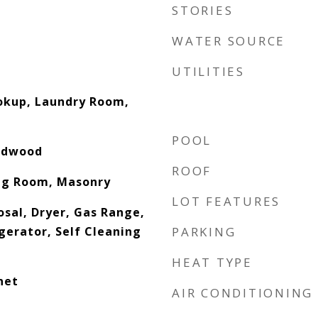
STORIES
WATER SOURCE
UTILITIES
ookup, Laundry Room,
POOL
ardwood
ROOF
ing Room, Masonry
LOT FEATURES
osal, Dryer, Gas Range,
gerator, Self Cleaning
PARKING
HEAT TYPE
net
AIR CONDITIONING