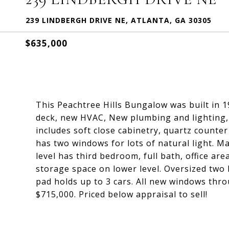
239 LINDBERGH DRIVE NE, ATLANTA, GA 30305
$635,000
This Peachtree Hills Bungalow was built in 1
deck, new HVAC, New plumbing and lighting, 
includes soft close cabinetry, quartz counter
has two windows for lots of natural light. M
level has third bedroom, full bath, office a
storage space on lower level. Oversized two 
pad holds up to 3 cars. All new windows thr
$715,000. Priced below appraisal to sell!