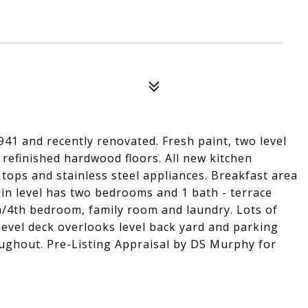
941 and recently renovated. Fresh paint, two level
refinished hardwood floors. All new kitchen
 tops and stainless steel appliances. Breakfast area
ain level has two bedrooms and 1 bath - terrace
rea/4th bedroom, family room and laundry. Lots of
level deck overlooks level back yard and parking
oughout. Pre-Listing Appraisal by DS Murphy for