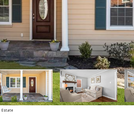
l Estate