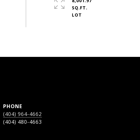
8,001.97
SQ.FT.
PHONE
(404) 964-4662