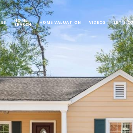
HOME
IES
HOME VALUATION
VIDEOS
LET'S C
SEARCH