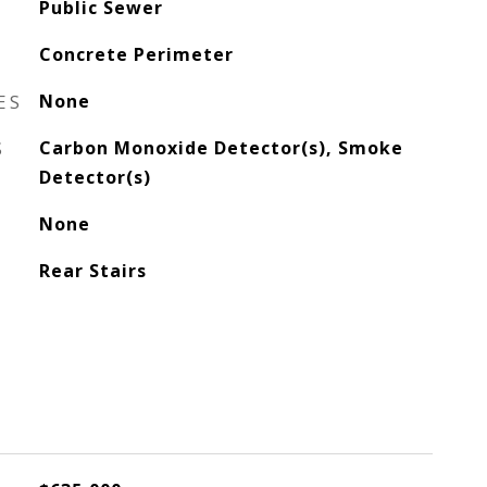
Public Sewer
Concrete Perimeter
ES
None
S
Carbon Monoxide Detector(s), Smoke
Detector(s)
None
Rear Stairs