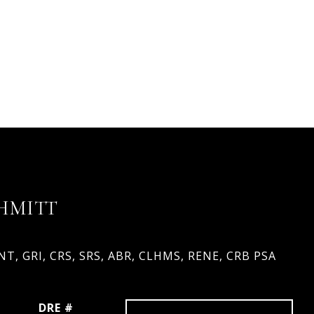
HMITT
T, GRI, CRS, SRS, ABR, CLHMS, RENE, CRB PSA
DRE #