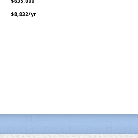
$635,000
$8,832/yr