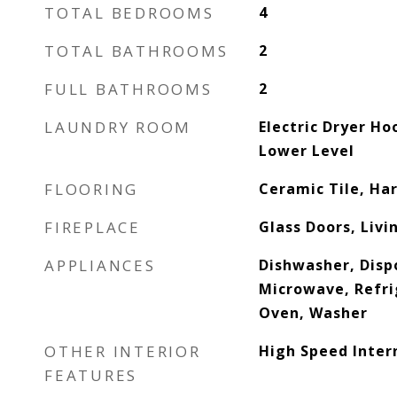
TOTAL BEDROOMS
4
TOTAL BATHROOMS
2
FULL BATHROOMS
2
LAUNDRY ROOM
Electric Dryer H
Lower Level
FLOORING
Ceramic Tile, H
FIREPLACE
Glass Doors, Liv
APPLIANCES
Dishwasher, Disp
Microwave, Refri
Oven, Washer
OTHER INTERIOR
High Speed Inter
FEATURES