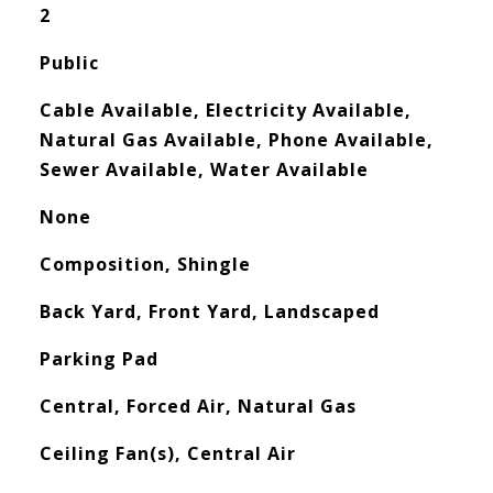
2
Public
Cable Available, Electricity Available,
Natural Gas Available, Phone Available,
Sewer Available, Water Available
None
Composition, Shingle
Back Yard, Front Yard, Landscaped
Parking Pad
Central, Forced Air, Natural Gas
Ceiling Fan(s), Central Air