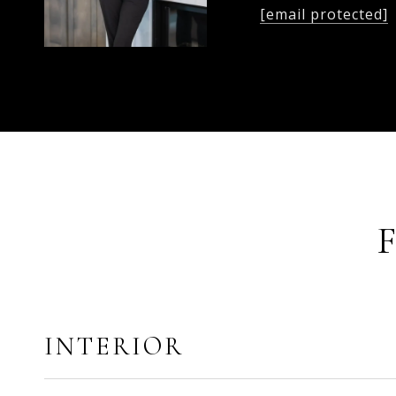
[email protected]
INTERIOR