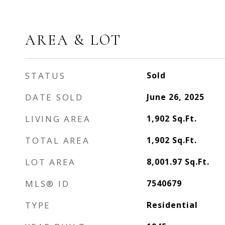
AREA & LOT
STATUS
Sold
DATE SOLD
June 26, 2025
LIVING AREA
1,902
Sq.Ft.
TOTAL AREA
1,902
Sq.Ft.
LOT AREA
8,001.97
Sq.Ft.
MLS® ID
7540679
TYPE
Residential