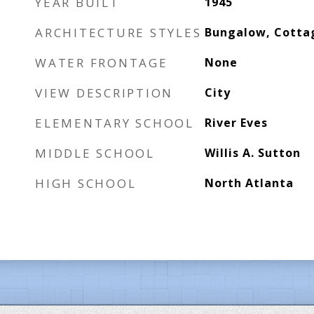
YEAR BUILT
1945
ARCHITECTURE STYLES
Bungalow, Cotta
WATER FRONTAGE
None
VIEW DESCRIPTION
City
ELEMENTARY SCHOOL
River Eves
MIDDLE SCHOOL
Willis A. Sutton
HIGH SCHOOL
North Atlanta