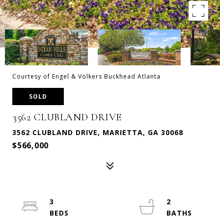
Courtesy of Engel & Volkers Buckhead Atlanta
SOLD
3562 CLUBLAND DRIVE
3562 CLUBLAND DRIVE, MARIETTA, GA 30068
$566,000
3
2