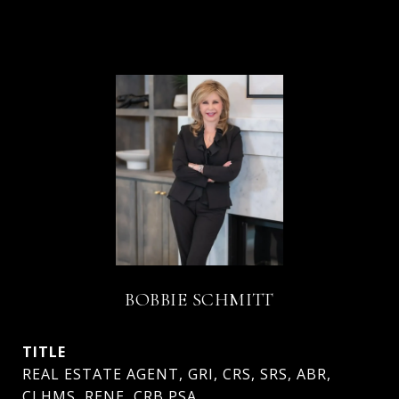
BOBBIE SCHMITT
TITLE
REAL ESTATE AGENT, GRI, CRS, SRS, ABR,
CLHMS, RENE, CRB PSA