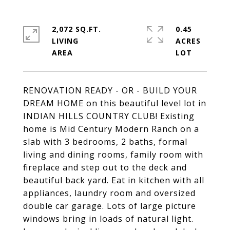
2,072 SQ.FT.
0.45
LIVING
ACRES
RENOVATION READY - OR - BUILD YOUR
DREAM HOME on this beautiful level lot in
INDIAN HILLS COUNTRY CLUB! Existing
home is Mid Century Modern Ranch on a
slab with 3 bedrooms, 2 baths, formal
living and dining rooms, family room with
fireplace and step out to the deck and
beautiful back yard. Eat in kitchen with all
appliances, laundry room and oversized
double car garage. Lots of large picture
windows bring in loads of natural light.