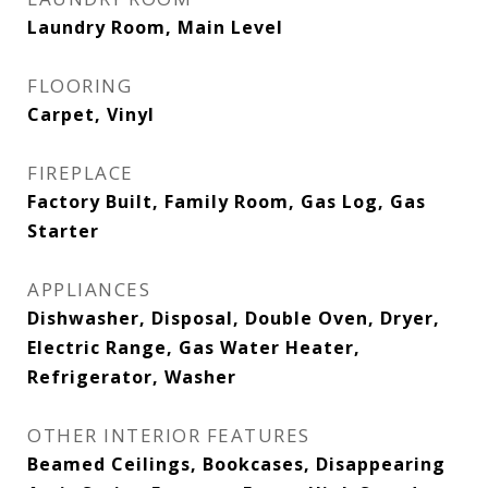
Laundry Room, Main Level
FLOORING
Carpet, Vinyl
FIREPLACE
Factory Built, Family Room, Gas Log, Gas
Starter
APPLIANCES
Dishwasher, Disposal, Double Oven, Dryer,
Electric Range, Gas Water Heater,
Refrigerator, Washer
OTHER INTERIOR FEATURES
Beamed Ceilings, Bookcases, Disappearing