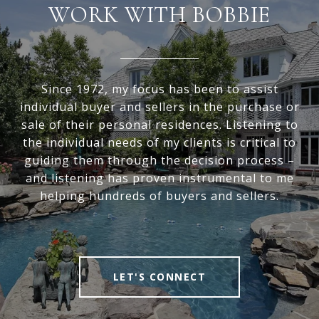
WORK WITH BOBBIE
Since 1972, my focus has been to assist
individual buyer and sellers in the purchase or
sale of their personal residences. Listening to
the individual needs of my clients is critical to
guiding them through the decision process –
and listening has proven instrumental to me
helping hundreds of buyers and sellers.
LET'S CONNECT