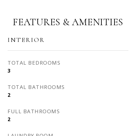
FEATURES & AMENITIES
INTERIOR
TOTAL BEDROOMS
3
TOTAL BATHROOMS
2
FULL BATHROOMS
2
LAUNDRY ROOM