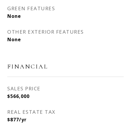
GREEN FEATURES
None
OTHER EXTERIOR FEATURES
None
FINANCIAL
SALES PRICE
$566,000
REAL ESTATE TAX
$877/yr