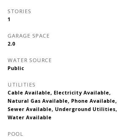
STORIES
1
GARAGE SPACE
2.0
WATER SOURCE
Public
UTILITIES
Cable Available, Electricity Available,
Natural Gas Available, Phone Available,
Sewer Available, Underground Utilities,
Water Available
POOL