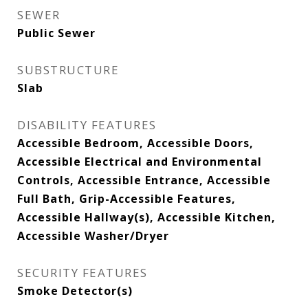
SEWER
Public Sewer
SUBSTRUCTURE
Slab
DISABILITY FEATURES
Accessible Bedroom, Accessible Doors,
Accessible Electrical and Environmental
Controls, Accessible Entrance, Accessible
Full Bath, Grip-Accessible Features,
Accessible Hallway(s), Accessible Kitchen,
Accessible Washer/Dryer
SECURITY FEATURES
Smoke Detector(s)