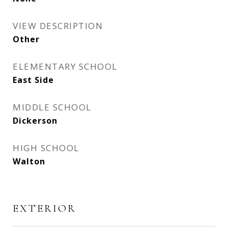
VIEW DESCRIPTION
Other
ELEMENTARY SCHOOL
East Side
MIDDLE SCHOOL
Dickerson
HIGH SCHOOL
Walton
EXTERIOR