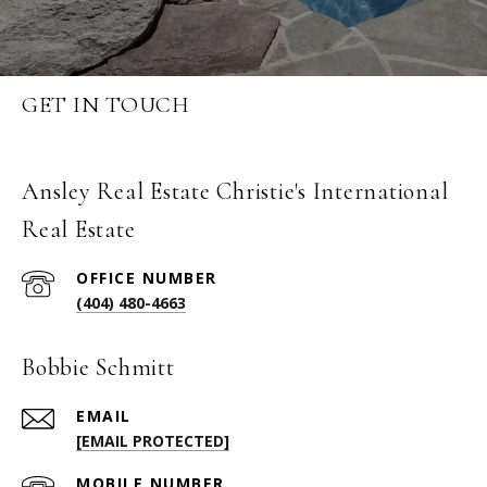
GET IN TOUCH
Ansley Real Estate Christie's International
Real Estate
(404) 480-4663
Bobbie Schmitt
EMAIL
[EMAIL PROTECTED]