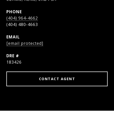
PHONE
(404) 964-4662
EMAIL
[email protected]
DRE #
183426
CONTACT AGENT