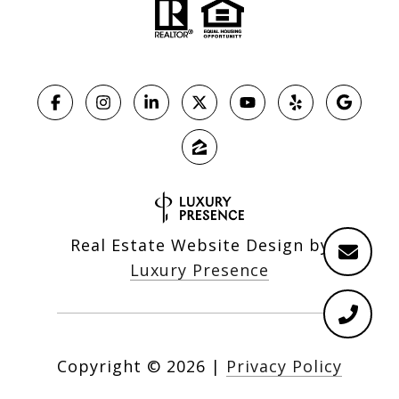
Real Estate Website Design by
Luxury Presence
Copyright ©
2026
|
Privacy Policy