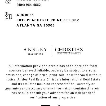
(404) 964-4662
ADDRESS
3035 PEACHTREE RD NE STE 202
ATLANTA GA 30305
All information provided herein has been obtained from
sources believed reliable, but may be subject to errors,
omissions, change of price, prior sale, or withdrawal without
notice. Ansley Real Estate Christie's International Real Estate
and its affiliates make no representation, warranty or
guaranty as to accuracy of any information contained herein.
You should consult your advisors for an independent
verification of any properties.