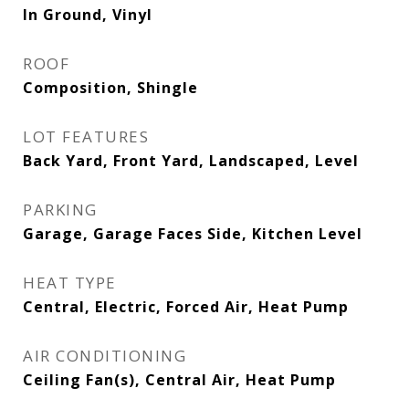
In Ground, Vinyl
ROOF
Composition, Shingle
LOT FEATURES
Back Yard, Front Yard, Landscaped, Level
PARKING
Garage, Garage Faces Side, Kitchen Level
HEAT TYPE
Central, Electric, Forced Air, Heat Pump
AIR CONDITIONING
Ceiling Fan(s), Central Air, Heat Pump