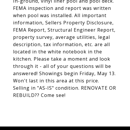
In-ground, vinyl liner pool and pool deck.
FEMA inspection and report was written
when pool was installed. All important
information, Sellers Property Disclosure,
FEMA Report, Structural Engineer Report,
property survey, average utilities, legal
description, tax information, etc. are all
located in the white notebook in the
kitchen. Please take a moment and look
through it - all of your questions will be
answered! Showings begin Friday, May 13.
Won't last in this area at this price.
Selling in "AS-IS" condition. RENOVATE OR
REBUILD?? Come see!