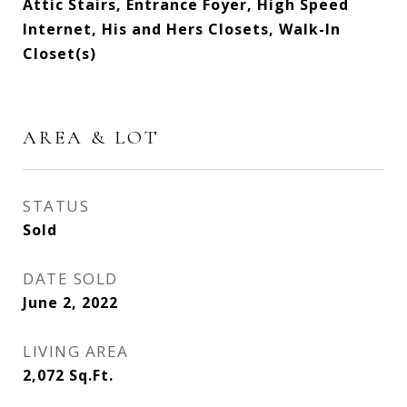
Attic Stairs, Entrance Foyer, High Speed
Internet, His and Hers Closets, Walk-In
Closet(s)
AREA & LOT
STATUS
Sold
DATE SOLD
June 2, 2022
LIVING AREA
2,072
Sq.Ft.