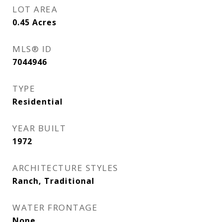
LOT AREA
0.45
Acres
MLS® ID
7044946
TYPE
Residential
YEAR BUILT
1972
ARCHITECTURE STYLES
Ranch, Traditional
WATER FRONTAGE
None