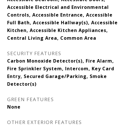
Accessible Electrical and Environmental
Controls, Accessible Entrance, Accessible
Full Bath, Accessible Hallway(s), Accessible
Kitchen, Accessible Kitchen Appliances,
Central Living Area, Common Area
SECURITY FEATURES
Carbon Monoxide Detector(s), Fire Alarm,
Fire Sprinkler System, Intercom, Key Card
Entry, Secured Garage/Parking, Smoke
Detector(s)
GREEN FEATURES
None
OTHER EXTERIOR FEATURES