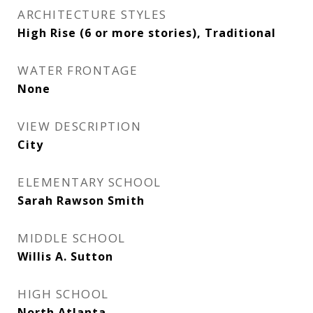
ARCHITECTURE STYLES
High Rise (6 or more stories), Traditional
WATER FRONTAGE
None
VIEW DESCRIPTION
City
ELEMENTARY SCHOOL
Sarah Rawson Smith
MIDDLE SCHOOL
Willis A. Sutton
HIGH SCHOOL
North Atlanta