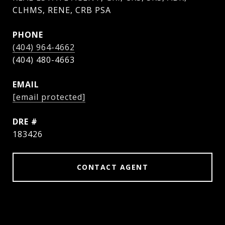
CLHMS, RENE, CRB PSA
PHONE
(404) 964-4662
EMAIL
[email protected]
DRE #
183426
CONTACT AGENT