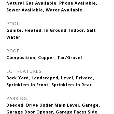
Natural Gas Available, Phone Available,
Sewer Available, Water Available
POOL
Gunite, Heated, In Ground, Indoor, Salt
Water
ROOF
Composition, Copper, Tar/Gravel
LOT FEATURES
Back Yard, Landscaped, Level, Private,
Sprinklers In Front, Sprinklers In Rear
PARKING
Deeded, Drive Under Main Level, Garage,
Garage Door Opener, Garage Faces Side,