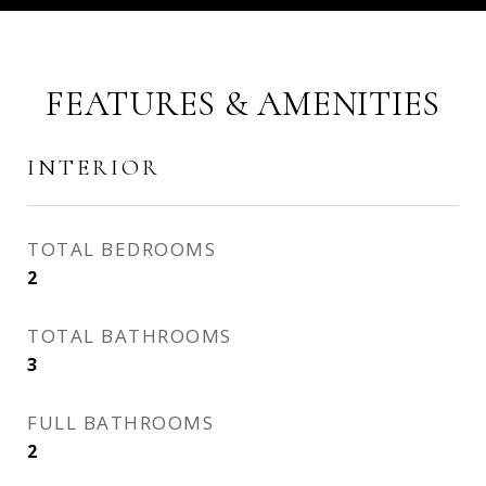
FEATURES & AMENITIES
INTERIOR
TOTAL BEDROOMS
2
TOTAL BATHROOMS
3
FULL BATHROOMS
2