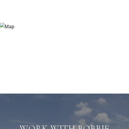
WORK WITH BOBBIE