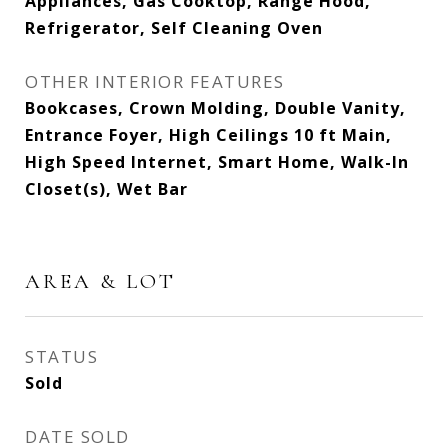
Appliances, Gas Cooktop, Range Hood,
Refrigerator, Self Cleaning Oven
OTHER INTERIOR FEATURES
Bookcases, Crown Molding, Double Vanity,
Entrance Foyer, High Ceilings 10 ft Main,
High Speed Internet, Smart Home, Walk-In
Closet(s), Wet Bar
AREA & LOT
STATUS
Sold
DATE SOLD