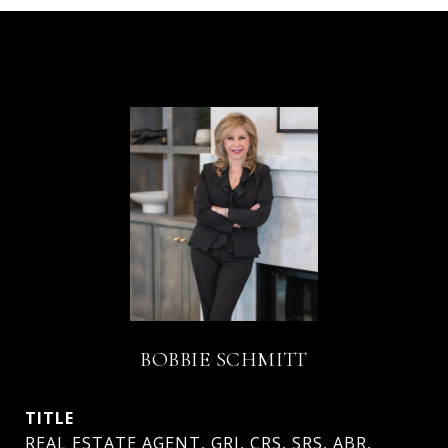
BOBBIE SCHMITT
TITLE
REAL ESTATE AGENT, GRI, CRS, SRS, ABR,