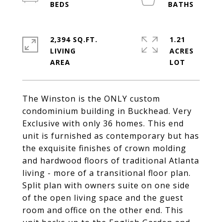
2,394 SQ.FT.
1.21
LIVING
ACRES
The Winston is the ONLY custom
condominium building in Buckhead. Very
Exclusive with only 36 homes. This end
unit is furnished as contemporary but has
the exquisite finishes of crown molding
and hardwood floors of traditional Atlanta
living - more of a transitional floor plan.
Split plan with owners suite on one side
of the open living space and the guest
room and office on the other end. This