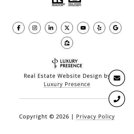
Real Estate Website Design by
Luxury Presence
Copyright ©
2026
|
Privacy Policy