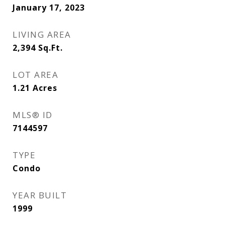
January 17, 2023
LIVING AREA
2,394
Sq.Ft.
LOT AREA
1.21
Acres
MLS® ID
7144597
TYPE
Condo
YEAR BUILT
1999