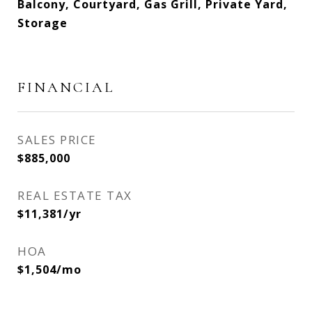
Balcony, Courtyard, Gas Grill, Private Yard,
Storage
FINANCIAL
SALES PRICE
$885,000
REAL ESTATE TAX
$11,381/yr
HOA
$1,504/mo