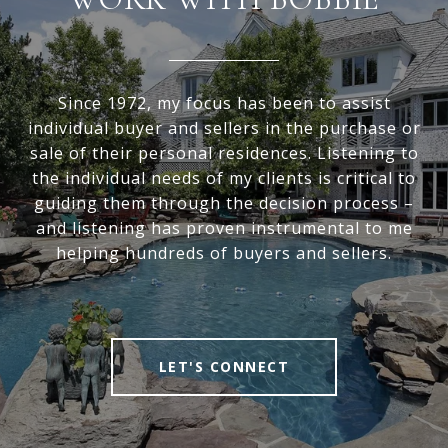
Since 1972, my focus has been to assist
individual buyer and sellers in the purchase or
sale of their personal residences. Listening to
the individual needs of my clients is critical to
guiding them through the decision process –
and listening has proven instrumental to me
helping hundreds of buyers and sellers.
LET'S CONNECT