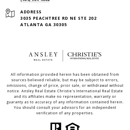
ADDRESS
3035 PEACHTREE RD NE STE 202
ATLANTA GA 30305
All information provided herein has been obtained from
sources believed reliable, but may be subject to errors,
omissions, change of price, prior sale, or withdrawal without
notice. Ansley Real Estate Christie's International Real Estate
and its affiliates make no representation, warranty or
guaranty as to accuracy of any information contained herein.
You should consult your advisors for an independent
verification of any properties.