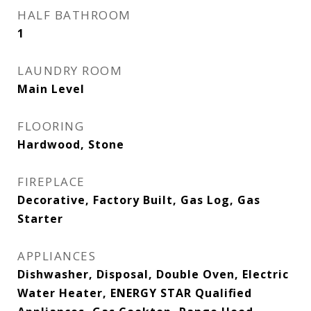
HALF BATHROOM
1
LAUNDRY ROOM
Main Level
FLOORING
Hardwood, Stone
FIREPLACE
Decorative, Factory Built, Gas Log, Gas
Starter
APPLIANCES
Dishwasher, Disposal, Double Oven, Electric
Water Heater, ENERGY STAR Qualified