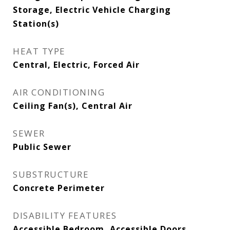
Storage, Electric Vehicle Charging
Station(s)
HEAT TYPE
Central, Electric, Forced Air
AIR CONDITIONING
Ceiling Fan(s), Central Air
SEWER
Public Sewer
SUBSTRUCTURE
Concrete Perimeter
DISABILITY FEATURES
Accessible Bedroom, Accessible Doors,