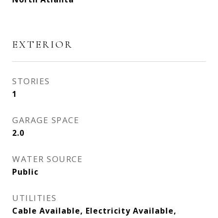
EXTERIOR
STORIES
1
GARAGE SPACE
2.0
WATER SOURCE
Public
UTILITIES
Cable Available, Electricity Available,