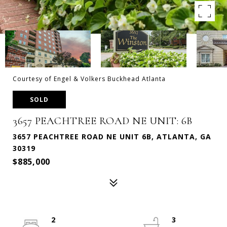
Courtesy of Engel & Volkers Buckhead Atlanta
SOLD
3657 PEACHTREE ROAD NE UNIT: 6B
3657 PEACHTREE ROAD NE UNIT 6B, ATLANTA, GA
30319
$885,000
2
3