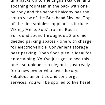
unit backs up to the English Garden and
soothing fountain in the back with one
balcony and the second balcony has the
south view of the Buckhead Skyline. Top-
of-the-line stainless appliances include
Viking, Meile, SubZero and Bosch.
Surround sound throughout. 2 premier
deeded parking spaces - one with charger
for electric vehicle. Convenient storage
near parking. Open floor plan is ideal for
entertaining. You've just got to see this
one - so unique - so elegant - just ready
for a new owner who loves luxury.
Fabulous amenities and concierge
services. You will be spoiled to live here!