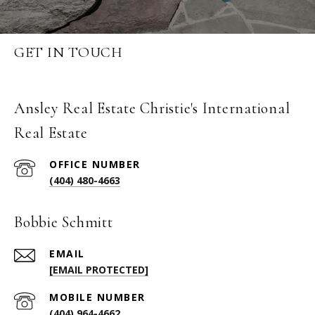
GET IN TOUCH
Ansley Real Estate Christie's International
Real Estate
(404) 480-4663
Bobbie Schmitt
EMAIL
[EMAIL PROTECTED]
(404) 964-4662