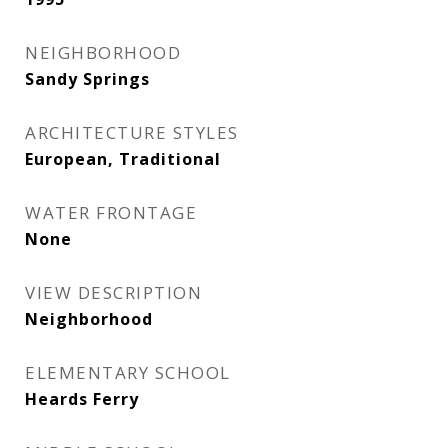
NEIGHBORHOOD
Sandy Springs
ARCHITECTURE STYLES
European, Traditional
WATER FRONTAGE
None
VIEW DESCRIPTION
Neighborhood
ELEMENTARY SCHOOL
Heards Ferry