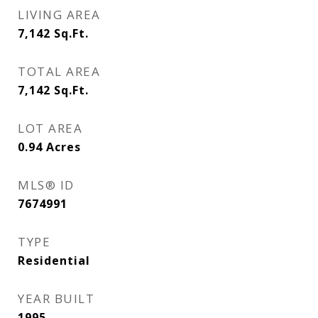
LIVING AREA
7,142
Sq.Ft.
TOTAL AREA
7,142
Sq.Ft.
LOT AREA
0.94
Acres
MLS® ID
7674991
TYPE
Residential
YEAR BUILT
1995