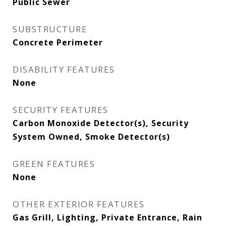
Public Sewer
SUBSTRUCTURE
Concrete Perimeter
DISABILITY FEATURES
None
SECURITY FEATURES
Carbon Monoxide Detector(s), Security
System Owned, Smoke Detector(s)
GREEN FEATURES
None
OTHER EXTERIOR FEATURES
Gas Grill, Lighting, Private Entrance, Rain