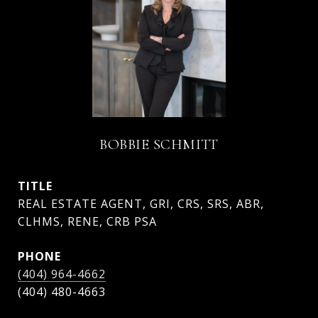
BOBBIE SCHMITT
TITLE
REAL ESTATE AGENT, GRI, CRS, SRS, ABR,
CLHMS, RENE, CRB PSA
PHONE
(404) 964-4662