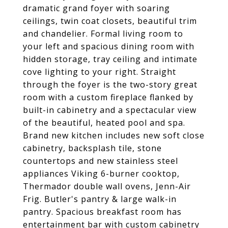
dramatic grand foyer with soaring
ceilings, twin coat closets, beautiful trim
and chandelier. Formal living room to
your left and spacious dining room with
hidden storage, tray ceiling and intimate
cove lighting to your right. Straight
through the foyer is the two-story great
room with a custom fireplace flanked by
built-in cabinetry and a spectacular view
of the beautiful, heated pool and spa.
Brand new kitchen includes new soft close
cabinetry, backsplash tile, stone
countertops and new stainless steel
appliances Viking 6-burner cooktop,
Thermador double wall ovens, Jenn-Air
Frig. Butler's pantry & large walk-in
pantry. Spacious breakfast room has
entertainment bar with custom cabinetry