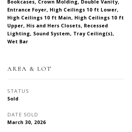
Bookcases, Crown Molding, Double Vanity,
Entrance Foyer, High Ceilings 10 ft Lower,
High Ceilings 10 ft Main, High Ceilings 10 ft
Upper, His and Hers Closets, Recessed
Lighting, Sound System, Tray Ceiling(s),
Wet Bar
AREA & LOT
STATUS
Sold
DATE SOLD
March 30, 2026