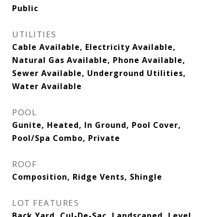
Public
UTILITIES
Cable Available, Electricity Available,
Natural Gas Available, Phone Available,
Sewer Available, Underground Utilities,
Water Available
POOL
Gunite, Heated, In Ground, Pool Cover,
Pool/Spa Combo, Private
ROOF
Composition, Ridge Vents, Shingle
LOT FEATURES
Back Yard, Cul-De-Sac, Landscaped, Level,