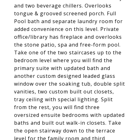
and two beverage chillers. Overlooks
tongue & grooved screened porch. Full
Pool bath and separate laundry room for
added convenience on this level. Private
office/library has fireplace and overlooks
the stone patio, spa and free-form pool.
Take one of the two staircases up to the
bedroom level where you will find the
primary suite with updated bath and
another custom designed leaded glass
window over the soaking tub, double split
vanities, two custom built out closets,
tray ceiling with special lighting. Split
from the rest, you will find three
oversized ensuite bedrooms with updated
baths and built out walk-in closets. Take
the open stairway down to the terrace
level for the family room and third