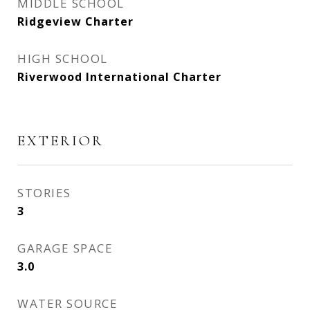
MIDDLE SCHOOL
Ridgeview Charter
HIGH SCHOOL
Riverwood International Charter
EXTERIOR
STORIES
3
GARAGE SPACE
3.0
WATER SOURCE