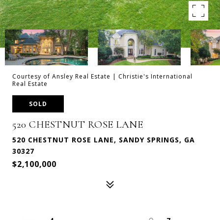
Courtesy of Ansley Real Estate | Christie's International
Real Estate
SOLD
520 CHESTNUT ROSE LANE
520 CHESTNUT ROSE LANE, SANDY SPRINGS, GA
30327
$2,100,000