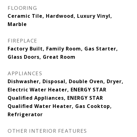
FLOORING
Ceramic Tile, Hardwood, Luxury Vinyl,
Marble
FIREPLACE
Factory Built, Family Room, Gas Starter,
Glass Doors, Great Room
APPLIANCES
Dishwasher, Disposal, Double Oven, Dryer,
Electric Water Heater, ENERGY STAR
Qualified Appliances, ENERGY STAR
Qualified Water Heater, Gas Cooktop,
Refrigerator
OTHER INTERIOR FEATURES