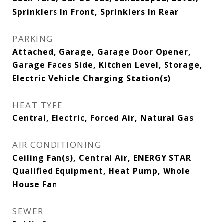
Sprinklers In Front, Sprinklers In Rear
PARKING
Attached, Garage, Garage Door Opener,
Garage Faces Side, Kitchen Level, Storage,
Electric Vehicle Charging Station(s)
HEAT TYPE
Central, Electric, Forced Air, Natural Gas
AIR CONDITIONING
Ceiling Fan(s), Central Air, ENERGY STAR
Qualified Equipment, Heat Pump, Whole
House Fan
SEWER