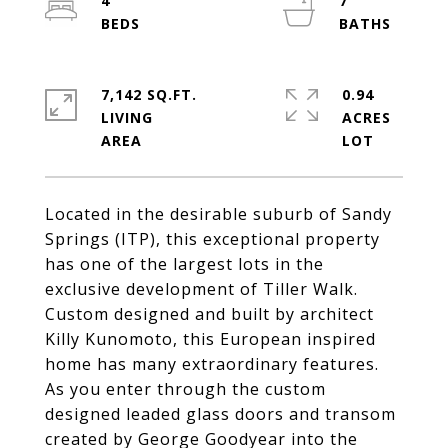
4
7
7,142 SQ.FT.
0.94
LIVING
ACRES
Located in the desirable suburb of Sandy
Springs (ITP), this exceptional property
has one of the largest lots in the
exclusive development of Tiller Walk.
Custom designed and built by architect
Killy Kunomoto, this European inspired
home has many extraordinary features.
As you enter through the custom
designed leaded glass doors and transom
created by George Goodyear into the