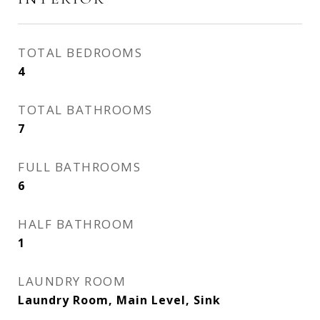
TOTAL BEDROOMS
4
TOTAL BATHROOMS
7
FULL BATHROOMS
6
HALF BATHROOM
1
LAUNDRY ROOM
Laundry Room, Main Level, Sink