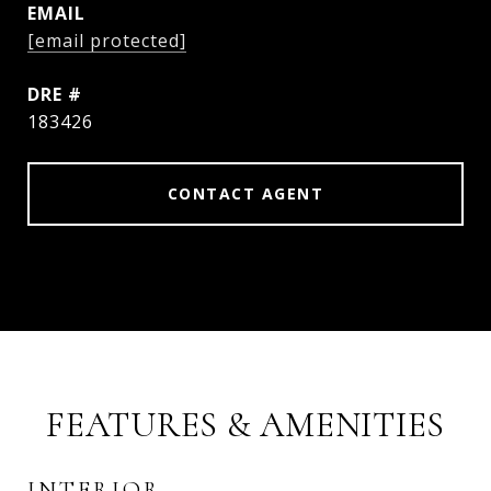
EMAIL
[email protected]
DRE #
183426
CONTACT AGENT
FEATURES & AMENITIES
INTERIOR