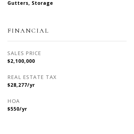
Gutters, Storage
FINANCIAL
SALES PRICE
$2,100,000
REAL ESTATE TAX
$28,277/yr
HOA
$550/yr