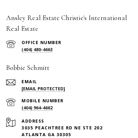
Ansley Real Estate Christie's International
Real Estate
(404) 480-4663
Bobbie Schmitt
EMAIL
[EMAIL PROTECTED]
(404) 964-4662
ADDRESS
3035 PEACHTREE RD NE STE 202
ATLANTA GA 30305