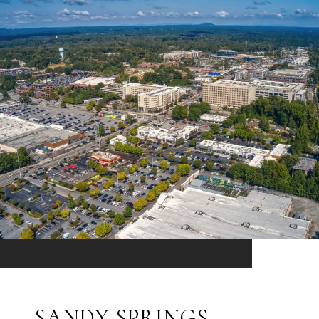
SANDY SPRINGS