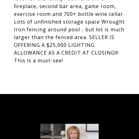
fireplace, second bar area, game room,
exercise room and 700+ bottle wine cellar.
Lots of unfinished storage space Wrought
Iron fencing around pool - but lot is much
larger than the fenced area. SELLER IS
OFFERING A $25,000 LIGHTING
ALLOWANCE AS A CREDIT AT CLOSING!!!
This is a must-see!