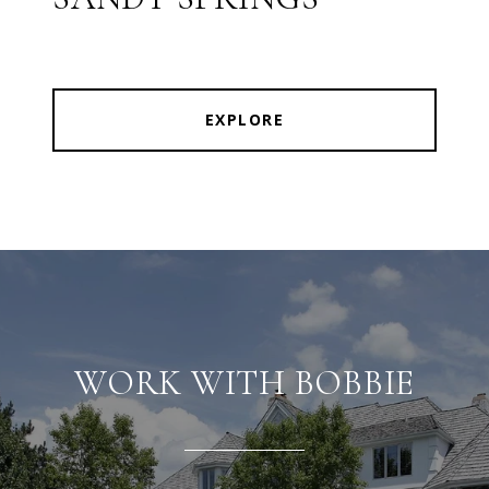
EXPLORE
WORK WITH BOBBIE