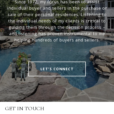
Since 1972, my focus has been to assist
individual buyer and sellers in the purchase or
sale of their personal residences. Listening to
the individual needs of my clients is critical to
guiding them through the decision process –
and listening has proven instrumental to me
helping hundreds of buyers and sellers.
LET'S CONNECT
GET IN TOUCH