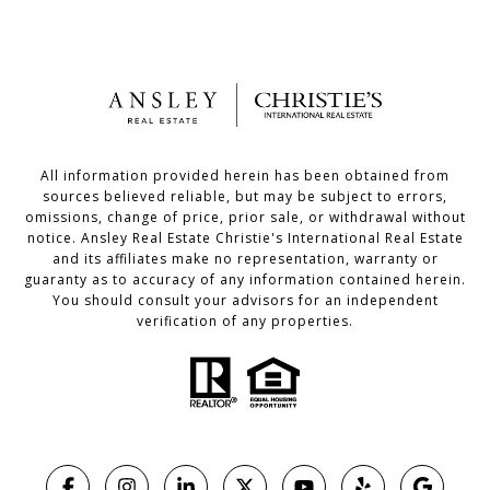
All information provided herein has been obtained from
sources believed reliable, but may be subject to errors,
omissions, change of price, prior sale, or withdrawal without
notice. Ansley Real Estate Christie's International Real Estate
and its affiliates make no representation, warranty or
guaranty as to accuracy of any information contained herein.
You should consult your advisors for an independent
verification of any properties.