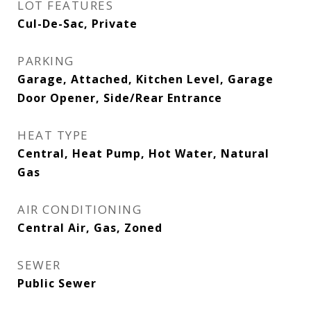
LOT FEATURES
Cul-De-Sac, Private
PARKING
Garage, Attached, Kitchen Level, Garage
Door Opener, Side/Rear Entrance
HEAT TYPE
Central, Heat Pump, Hot Water, Natural
Gas
AIR CONDITIONING
Central Air, Gas, Zoned
SEWER
Public Sewer