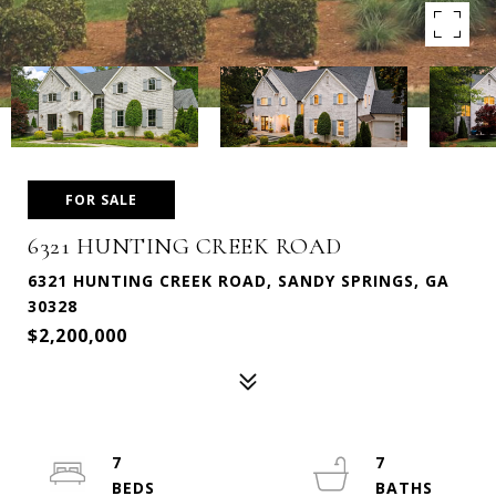
FOR SALE
6321 HUNTING CREEK ROAD
6321 HUNTING CREEK ROAD, SANDY SPRINGS, GA
30328
$2,200,000
7
7