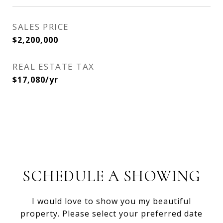
SALES PRICE
$2,200,000
REAL ESTATE TAX
$17,080/yr
SCHEDULE A SHOWING
I would love to show you my beautiful
property. Please select your preferred date