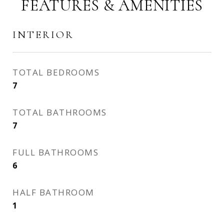
FEATURES & AMENITIES
INTERIOR
TOTAL BEDROOMS
7
TOTAL BATHROOMS
7
FULL BATHROOMS
6
HALF BATHROOM
1