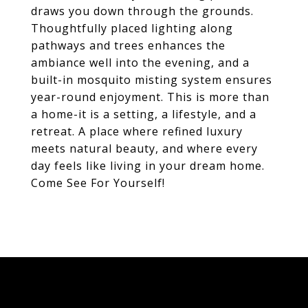
draws you down through the grounds.
Thoughtfully placed lighting along
pathways and trees enhances the
ambiance well into the evening, and a
built-in mosquito misting system ensures
year-round enjoyment. This is more than
a home-it is a setting, a lifestyle, and a
retreat. A place where refined luxury
meets natural beauty, and where every
day feels like living in your dream home.
Come See For Yourself!