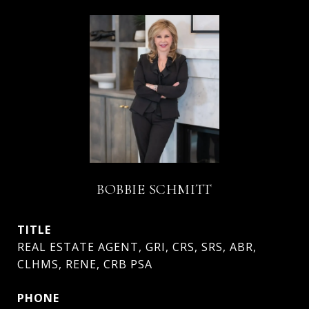
BOBBIE SCHMITT
TITLE
REAL ESTATE AGENT, GRI, CRS, SRS, ABR,
CLHMS, RENE, CRB PSA
PHONE