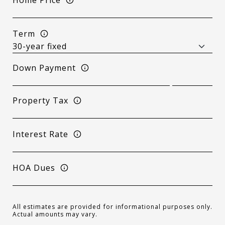
Term
Down Payment
Property Tax
Interest Rate
HOA Dues
All estimates are provided for informational purposes only.
Actual amounts may vary.