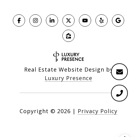
Real Estate Website Design by
Luxury Presence
Copyright ©
2026
|
Privacy Policy