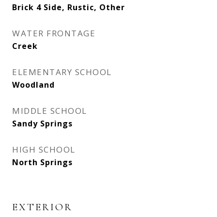
Brick 4 Side, Rustic, Other
WATER FRONTAGE
Creek
ELEMENTARY SCHOOL
Woodland
MIDDLE SCHOOL
Sandy Springs
HIGH SCHOOL
North Springs
EXTERIOR