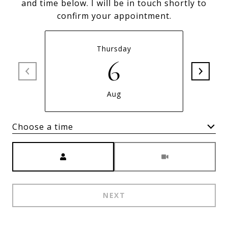
and time below. I will be in touch shortly to
confirm your appointment.
Thursday
6
Aug
Choose a time
Meeting Type
NEXT