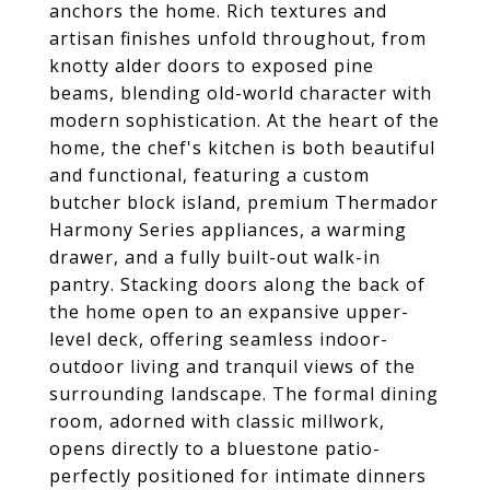
anchors the home. Rich textures and
artisan finishes unfold throughout, from
knotty alder doors to exposed pine
beams, blending old-world character with
modern sophistication. At the heart of the
home, the chef's kitchen is both beautiful
and functional, featuring a custom
butcher block island, premium Thermador
Harmony Series appliances, a warming
drawer, and a fully built-out walk-in
pantry. Stacking doors along the back of
the home open to an expansive upper-
level deck, offering seamless indoor-
outdoor living and tranquil views of the
surrounding landscape. The formal dining
room, adorned with classic millwork,
opens directly to a bluestone patio-
perfectly positioned for intimate dinners