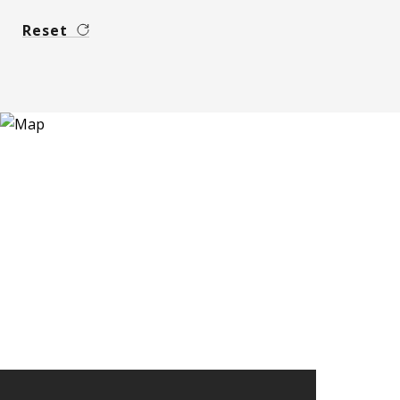
Reset