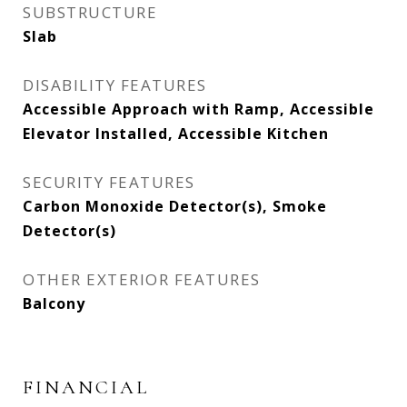
SUBSTRUCTURE
Slab
DISABILITY FEATURES
Accessible Approach with Ramp, Accessible
Elevator Installed, Accessible Kitchen
SECURITY FEATURES
Carbon Monoxide Detector(s), Smoke
Detector(s)
OTHER EXTERIOR FEATURES
Balcony
FINANCIAL