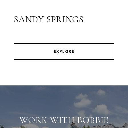
SANDY SPRINGS
EXPLORE
WORK WITH BOBBIE