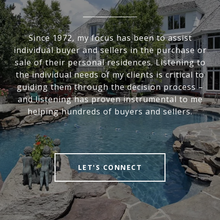
Since 1972, my focus has been to assist
individual buyer and sellers in the purchase or
sale of their personal residences. Listening to
the individual needs of my clients is critical to
guiding them through the decision process –
and listening has proven instrumental to me
helping hundreds of buyers and sellers.
LET'S CONNECT