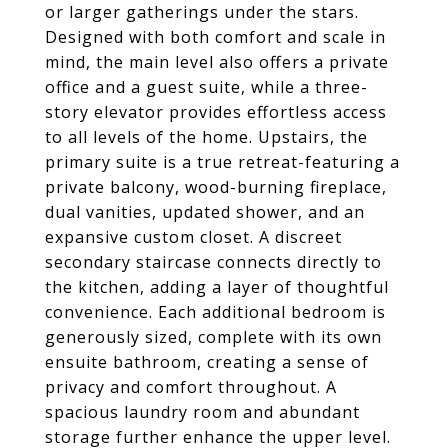
or larger gatherings under the stars.
Designed with both comfort and scale in
mind, the main level also offers a private
office and a guest suite, while a three-
story elevator provides effortless access
to all levels of the home. Upstairs, the
primary suite is a true retreat-featuring a
private balcony, wood-burning fireplace,
dual vanities, updated shower, and an
expansive custom closet. A discreet
secondary staircase connects directly to
the kitchen, adding a layer of thoughtful
convenience. Each additional bedroom is
generously sized, complete with its own
ensuite bathroom, creating a sense of
privacy and comfort throughout. A
spacious laundry room and abundant
storage further enhance the upper level.