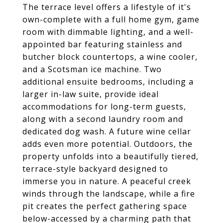
The terrace level offers a lifestyle of it's
own-complete with a full home gym, game
room with dimmable lighting, and a well-
appointed bar featuring stainless and
butcher block countertops, a wine cooler,
and a Scotsman ice machine. Two
additional ensuite bedrooms, including a
larger in-law suite, provide ideal
accommodations for long-term guests,
along with a second laundry room and
dedicated dog wash. A future wine cellar
adds even more potential. Outdoors, the
property unfolds into a beautifully tiered,
terrace-style backyard designed to
immerse you in nature. A peaceful creek
winds through the landscape, while a fire
pit creates the perfect gathering space
below-accessed by a charming path that