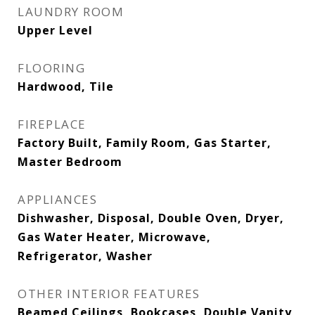
LAUNDRY ROOM
Upper Level
FLOORING
Hardwood, Tile
FIREPLACE
Factory Built, Family Room, Gas Starter,
Master Bedroom
APPLIANCES
Dishwasher, Disposal, Double Oven, Dryer,
Gas Water Heater, Microwave,
Refrigerator, Washer
OTHER INTERIOR FEATURES
Beamed Ceilings, Bookcases, Double Vanity,