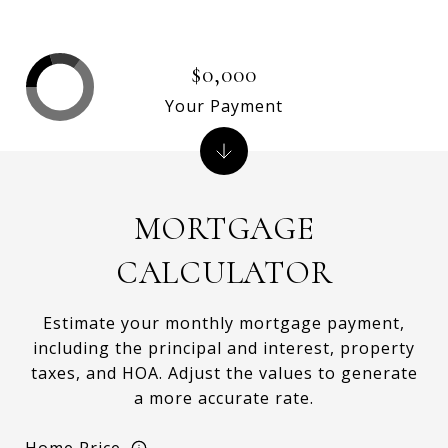
$0,000
Your Payment
MORTGAGE
CALCULATOR
Estimate your monthly mortgage payment,
including the principal and interest, property
taxes, and HOA. Adjust the values to generate
a more accurate rate.
Home Price