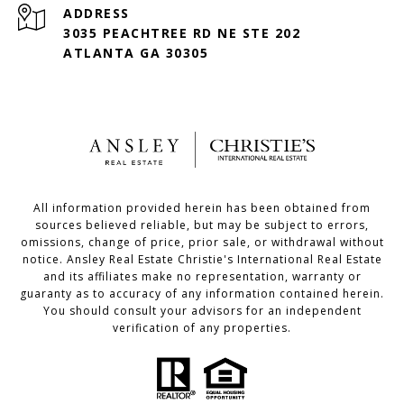
ADDRESS
3035 PEACHTREE RD NE STE 202
ATLANTA GA 30305
All information provided herein has been obtained from
sources believed reliable, but may be subject to errors,
omissions, change of price, prior sale, or withdrawal without
notice. Ansley Real Estate Christie's International Real Estate
and its affiliates make no representation, warranty or
guaranty as to accuracy of any information contained herein.
You should consult your advisors for an independent
verification of any properties.