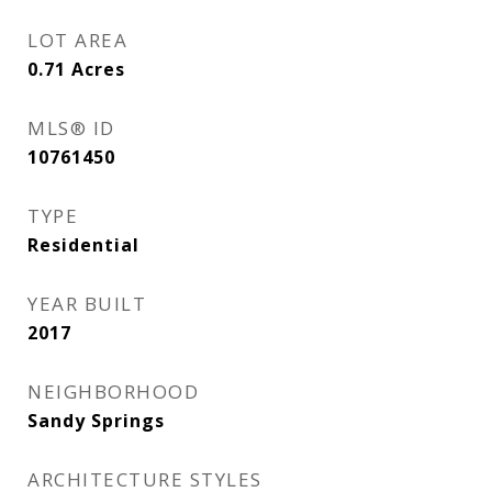
LOT AREA
0.71
Acres
MLS® ID
10761450
TYPE
Residential
YEAR BUILT
2017
NEIGHBORHOOD
Sandy Springs
ARCHITECTURE STYLES