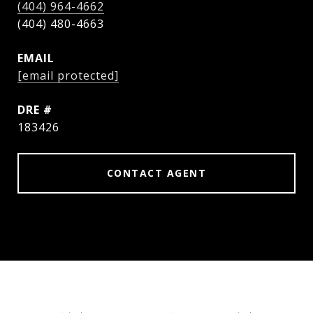
(404) 964-4662
EMAIL
[email protected]
DRE #
183426
CONTACT AGENT