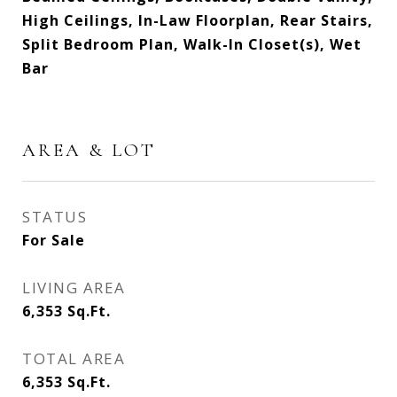
High Ceilings, In-Law Floorplan, Rear Stairs,
Split Bedroom Plan, Walk-In Closet(s), Wet
Bar
AREA & LOT
STATUS
For Sale
LIVING AREA
6,353
Sq.Ft.
TOTAL AREA
6,353
Sq.Ft.