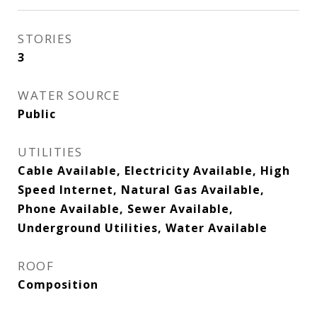
STORIES
3
WATER SOURCE
Public
UTILITIES
Cable Available, Electricity Available, High
Speed Internet, Natural Gas Available,
Phone Available, Sewer Available,
Underground Utilities, Water Available
ROOF
Composition