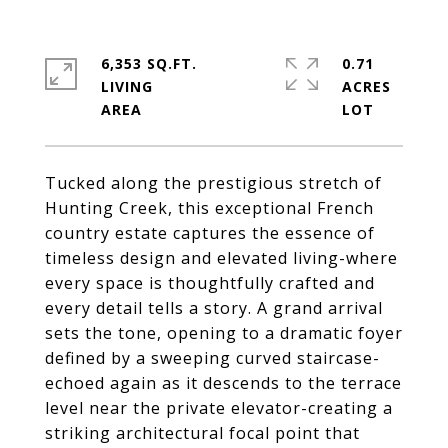
6,353 SQ.FT.
0.71
LIVING
ACRES
Tucked along the prestigious stretch of
Hunting Creek, this exceptional French
country estate captures the essence of
timeless design and elevated living-where
every space is thoughtfully crafted and
every detail tells a story. A grand arrival
sets the tone, opening to a dramatic foyer
defined by a sweeping curved staircase-
echoed again as it descends to the terrace
level near the private elevator-creating a
striking architectural focal point that