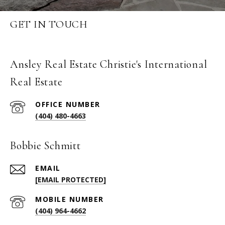
GET IN TOUCH
Ansley Real Estate Christie's International
Real Estate
(404) 480-4663
Bobbie Schmitt
EMAIL
[EMAIL PROTECTED]
(404) 964-4662