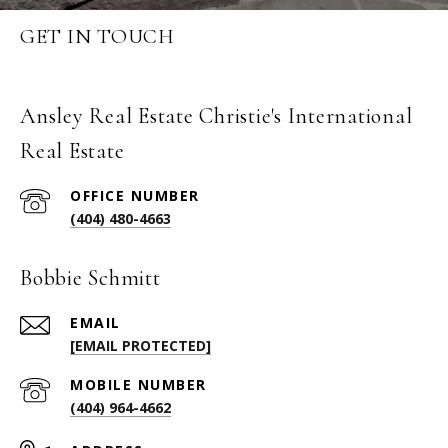
GET IN TOUCH
Ansley Real Estate Christie's International
Real Estate
(404) 480-4663
Bobbie Schmitt
EMAIL
[EMAIL PROTECTED]
(404) 964-4662