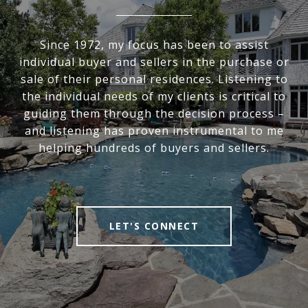
Since 1972, my focus has been to assist
individual buyer and sellers in the purchase or
sale of their personal residences. Listening to
the individual needs of my clients is critical to
guiding them through the decision process –
and listening has proven instrumental to me
helping hundreds of buyers and sellers.
LET'S CONNECT