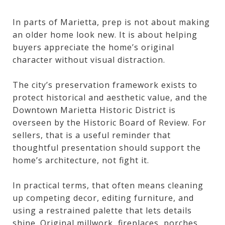
In parts of Marietta, prep is not about making
an older home look new. It is about helping
buyers appreciate the home’s original
character without visual distraction.
The city’s preservation framework exists to
protect historical and aesthetic value, and the
Downtown Marietta Historic District is
overseen by the Historic Board of Review. For
sellers, that is a useful reminder that
thoughtful presentation should support the
home’s architecture, not fight it.
In practical terms, that often means cleaning
up competing decor, editing furniture, and
using a restrained palette that lets details
shine. Original millwork, fireplaces, porches,