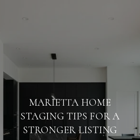
MARIETTA HOME
STAGING TIPS FOR A
STRONGER LISTING