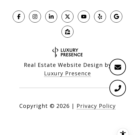
Real Estate Website Design by
Luxury Presence
Copyright ©
2026
|
Privacy Policy