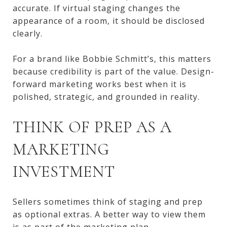
accurate. If virtual staging changes the
appearance of a room, it should be disclosed
clearly.
For a brand like Bobbie Schmitt’s, this matters
because credibility is part of the value. Design-
forward marketing works best when it is
polished, strategic, and grounded in reality.
THINK OF PREP AS A
MARKETING
INVESTMENT
Sellers sometimes think of staging and prep
as optional extras. A better way to view them
is as part of the marketing plan.