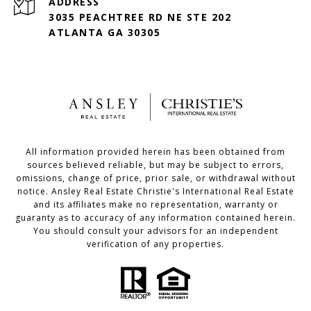
ADDRESS
3035 PEACHTREE RD NE STE 202
ATLANTA GA 30305
All information provided herein has been obtained from
sources believed reliable, but may be subject to errors,
omissions, change of price, prior sale, or withdrawal without
notice. Ansley Real Estate Christie's International Real Estate
and its affiliates make no representation, warranty or
guaranty as to accuracy of any information contained herein.
You should consult your advisors for an independent
verification of any properties.