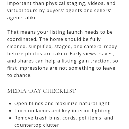
important than physical staging, videos, and
virtual tours by buyers’ agents and sellers’
agents alike.
That means your listing launch needs to be
coordinated. The home should be fully
cleaned, simplified, staged, and camera-ready
before photos are taken. Early views, saves,
and shares can help a listing gain traction, so
first impressions are not something to leave
to chance.
MEDIA-DAY CHECKLIST
Open blinds and maximize natural light
Turn on lamps and key interior lighting
Remove trash bins, cords, pet items, and
countertop clutter