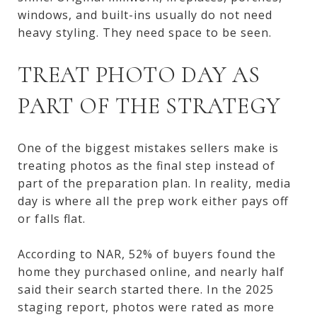
windows, and built-ins usually do not need
heavy styling. They need space to be seen.
TREAT PHOTO DAY AS
PART OF THE STRATEGY
One of the biggest mistakes sellers make is
treating photos as the final step instead of
part of the preparation plan. In reality, media
day is where all the prep work either pays off
or falls flat.
According to NAR, 52% of buyers found the
home they purchased online, and nearly half
said their search started there. In the 2025
staging report, photos were rated as more