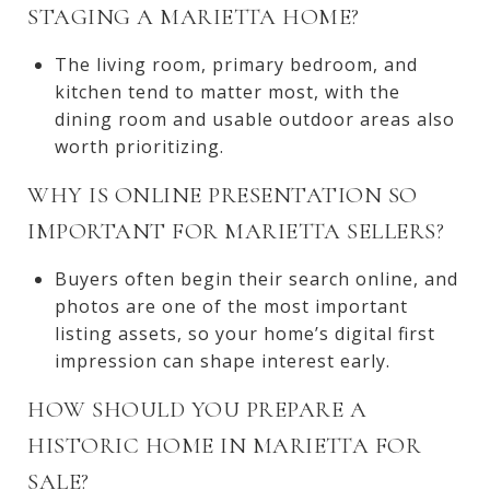
STAGING A MARIETTA HOME?
The living room, primary bedroom, and
kitchen tend to matter most, with the
dining room and usable outdoor areas also
worth prioritizing.
WHY IS ONLINE PRESENTATION SO
IMPORTANT FOR MARIETTA SELLERS?
Buyers often begin their search online, and
photos are one of the most important
listing assets, so your home’s digital first
impression can shape interest early.
HOW SHOULD YOU PREPARE A
HISTORIC HOME IN MARIETTA FOR
SALE?