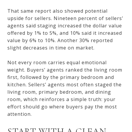
That same report also showed potential
upside for sellers. Nineteen percent of sellers’
agents said staging increased the dollar value
offered by 1% to 5%, and 10% said it increased
value by 6% to 10%. Another 30% reported
slight decreases in time on market.
Not every room carries equal emotional
weight. Buyers’ agents ranked the living room
first, followed by the primary bedroom and
kitchen. Sellers’ agents most often staged the
living room, primary bedroom, and dining
room, which reinforces a simple truth: your
effort should go where buyers pay the most
attention.
START WITH A CLEAN