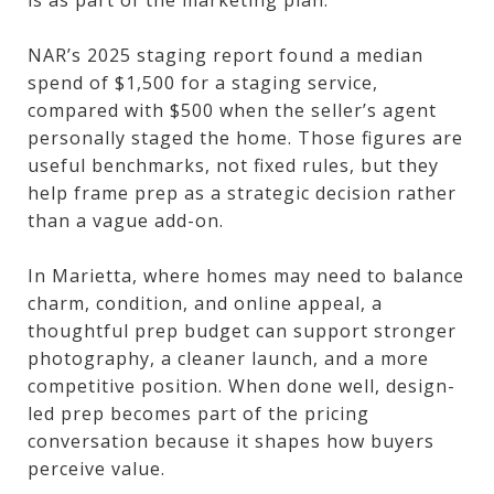
NAR’s 2025 staging report found a median
spend of $1,500 for a staging service,
compared with $500 when the seller’s agent
personally staged the home. Those figures are
useful benchmarks, not fixed rules, but they
help frame prep as a strategic decision rather
than a vague add-on.
In Marietta, where homes may need to balance
charm, condition, and online appeal, a
thoughtful prep budget can support stronger
photography, a cleaner launch, and a more
competitive position. When done well, design-
led prep becomes part of the pricing
conversation because it shapes how buyers
perceive value.