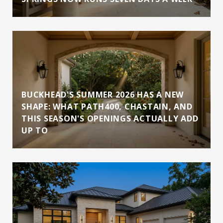
BUCKHEAD'S SUMMER 2026 HAS A NEW
SHAPE: WHAT PATH400, CHASTAIN, AND
THIS SEASON'S OPENINGS ACTUALLY ADD
UP TO