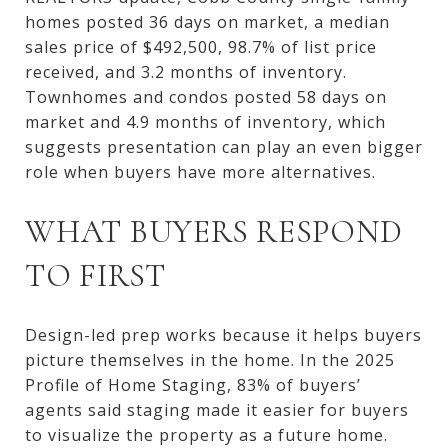
homes posted 36 days on market, a median
sales price of $492,500, 98.7% of list price
received, and 3.2 months of inventory.
Townhomes and condos posted 58 days on
market and 4.9 months of inventory, which
suggests presentation can play an even bigger
role when buyers have more alternatives.
WHAT BUYERS RESPOND
TO FIRST
Design-led prep works because it helps buyers
picture themselves in the home. In the 2025
Profile of Home Staging, 83% of buyers’
agents said staging made it easier for buyers
to visualize the property as a future home.