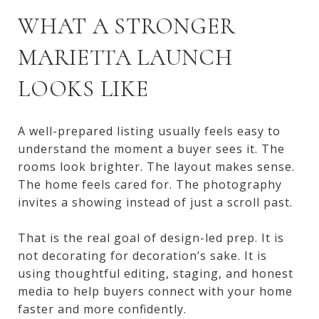
WHAT A STRONGER
MARIETTA LAUNCH
LOOKS LIKE
A well-prepared listing usually feels easy to
understand the moment a buyer sees it. The
rooms look brighter. The layout makes sense.
The home feels cared for. The photography
invites a showing instead of just a scroll past.
That is the real goal of design-led prep. It is
not decorating for decoration’s sake. It is
using thoughtful editing, staging, and honest
media to help buyers connect with your home
faster and more confidently.