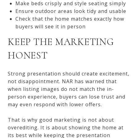
Make beds crisply and style seating simply
Ensure outdoor areas look tidy and usable
Check that the home matches exactly how
buyers will see it in person
KEEP THE MARKETING
HONEST
Strong presentation should create excitement,
not disappointment. NAR has warned that
when listing images do not match the in-
person experience, buyers can lose trust and
may even respond with lower offers.
That is why good marketing is not about
overediting. It is about showing the home at
its best while keeping the presentation