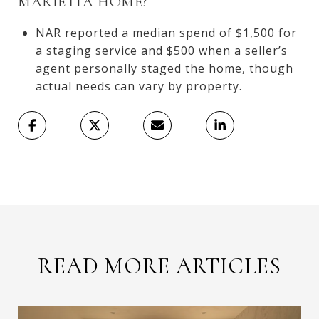
MARIETTA HOME?
NAR reported a median spend of $1,500 for
a staging service and $500 when a seller’s
agent personally staged the home, though
actual needs can vary by property.
READ MORE ARTICLES