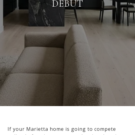
DEBUT
If your Marietta home is going to compete