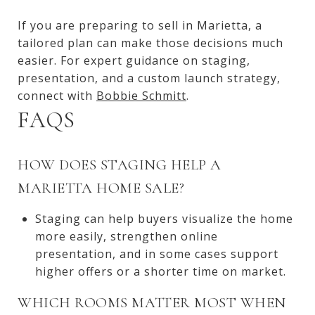
If you are preparing to sell in Marietta, a
tailored plan can make those decisions much
easier. For expert guidance on staging,
presentation, and a custom launch strategy,
connect with
Bobbie Schmitt
.
FAQS
HOW DOES STAGING HELP A
MARIETTA HOME SALE?
Staging can help buyers visualize the home
more easily, strengthen online
presentation, and in some cases support
higher offers or a shorter time on market.
WHICH ROOMS MATTER MOST WHEN