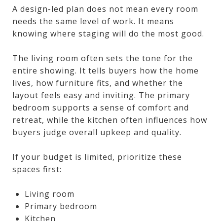
A design-led plan does not mean every room
needs the same level of work. It means
knowing where staging will do the most good.
The living room often sets the tone for the
entire showing. It tells buyers how the home
lives, how furniture fits, and whether the
layout feels easy and inviting. The primary
bedroom supports a sense of comfort and
retreat, while the kitchen often influences how
buyers judge overall upkeep and quality.
If your budget is limited, prioritize these
spaces first:
Living room
Primary bedroom
Kitchen