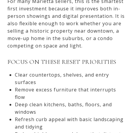
For many Marietta sellers, this is the smartest
first investment because it improves both in-
person showings and digital presentation. It is
also flexible enough to work whether you are
selling a historic property near downtown, a
move-up home in the suburbs, or a condo
competing on space and light.
FOCUS ON THESE RESET PRIORITIES
Clear countertops, shelves, and entry
surfaces
Remove excess furniture that interrupts
flow
Deep clean kitchens, baths, floors, and
windows
Refresh curb appeal with basic landscaping
and tidying