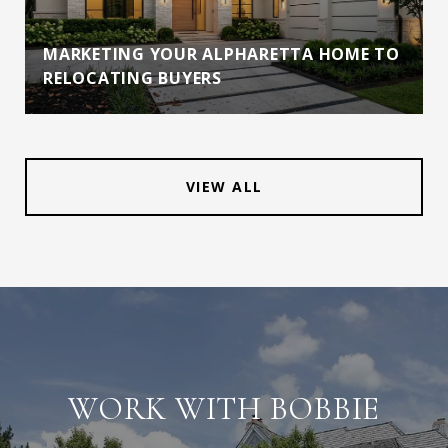
MARKETING YOUR ALPHARETTA HOME TO
RELOCATING BUYERS
VIEW ALL
WORK WITH BOBBIE