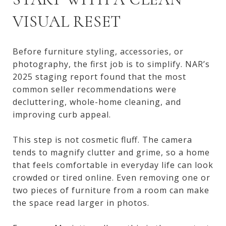
VISUAL RESET
Before furniture styling, accessories, or
photography, the first job is to simplify. NAR’s
2025 staging report found that the most
common seller recommendations were
decluttering, whole-home cleaning, and
improving curb appeal.
This step is not cosmetic fluff. The camera
tends to magnify clutter and grime, so a home
that feels comfortable in everyday life can look
crowded or tired online. Even removing one or
two pieces of furniture from a room can make
the space read larger in photos.