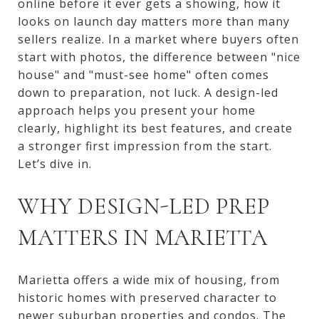
online before it ever gets a showing, how it
looks on launch day matters more than many
sellers realize. In a market where buyers often
start with photos, the difference between "nice
house" and "must-see home" often comes
down to preparation, not luck. A design-led
approach helps you present your home
clearly, highlight its best features, and create
a stronger first impression from the start.
Let’s dive in.
WHY DESIGN-LED PREP
MATTERS IN MARIETTA
Marietta offers a wide mix of housing, from
historic homes with preserved character to
newer suburban properties and condos. The