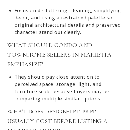
Focus on decluttering, cleaning, simplifying
decor, and using a restrained palette so
original architectural details and preserved
character stand out clearly.
WHAT SHOULD CONDO AND
TOWNHOME SELLERS IN MARIETTA
EMPHASIZE?
They should pay close attention to
perceived space, storage, light, and
furniture scale because buyers may be
comparing multiple similar options.
WHAT DOES DESIGN-LED PREP
USUALLY COST BEFORE LISTING A