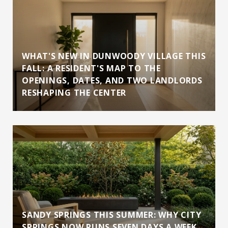
WHAT'S NEW IN DUNWOODY VILLAGE THIS
FALL: A RESIDENT'S MAP TO THE
OPENINGS, DATES, AND TWO LANDLORDS
RESHAPING THE CENTER
SANDY SPRINGS THIS SUMMER: WHY CITY
SPRINGS NOW RUNS SEVEN DAYS A WEEK