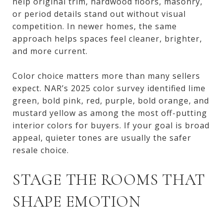
help original trim, hardwood floors, masonry,
or period details stand out without visual
competition. In newer homes, the same
approach helps spaces feel cleaner, brighter,
and more current.
Color choice matters more than many sellers
expect. NAR’s 2025 color survey identified lime
green, bold pink, red, purple, bold orange, and
mustard yellow as among the most off-putting
interior colors for buyers. If your goal is broad
appeal, quieter tones are usually the safer
resale choice.
STAGE THE ROOMS THAT
SHAPE EMOTION