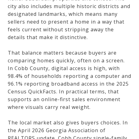
city also includes multiple historic districts and
designated landmarks, which means many
sellers need to present a home in a way that
feels current without stripping away the
details that make it distinctive.
That balance matters because buyers are
comparing homes quickly, often on a screen.
In Cobb County, digital access is high, with
98.4% of households reporting a computer and
96.1% reporting broadband access in the 2025
Census QuickFacts. In practical terms, that
supports an online-first sales environment
where visuals carry real weight.
The local market also gives buyers choices. In
the April 2026 Georgia Association of
REALTORS update, Cobb County single-family