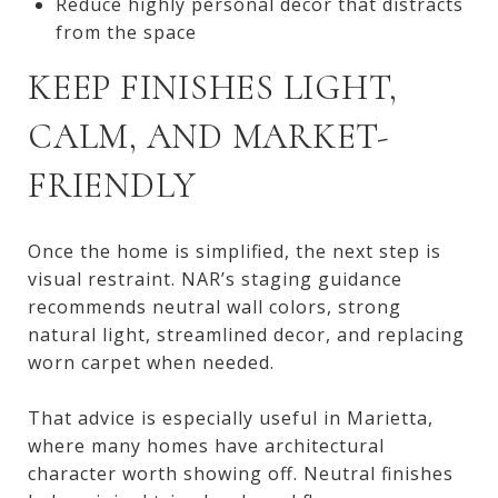
Reduce highly personal decor that distracts
from the space
KEEP FINISHES LIGHT,
CALM, AND MARKET-
FRIENDLY
Once the home is simplified, the next step is
visual restraint. NAR’s staging guidance
recommends neutral wall colors, strong
natural light, streamlined decor, and replacing
worn carpet when needed.
That advice is especially useful in Marietta,
where many homes have architectural
character worth showing off. Neutral finishes