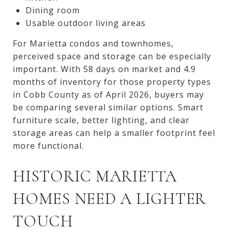
Dining room
Usable outdoor living areas
For Marietta condos and townhomes,
perceived space and storage can be especially
important. With 58 days on market and 4.9
months of inventory for those property types
in Cobb County as of April 2026, buyers may
be comparing several similar options. Smart
furniture scale, better lighting, and clear
storage areas can help a smaller footprint feel
more functional.
HISTORIC MARIETTA
HOMES NEED A LIGHTER
TOUCH